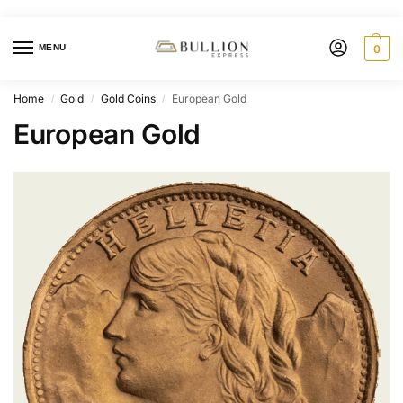
MENU
0
Home
Gold
Gold Coins
European Gold
/
/
/
European Gold