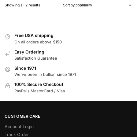
Showing all 2 results
Free USA shipping
On all orders above $150
Easy Ordering
Satisfaction Guarantee
Since 1971
We've been in bullion since 1971
100% Secure Checkout
PayPal / MasterCard / Visa
CUSTOMER CARE
Account Login
Track Order