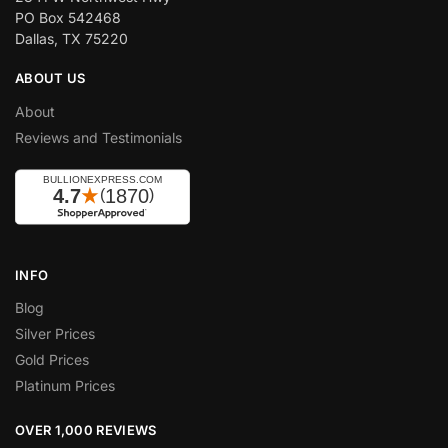
PO Box 542468
Dallas, TX 75220
ABOUT US
About
Reviews and Testimonials
INFO
Blog
Silver Prices
Gold Prices
Platinum Prices
OVER 1,000 REVIEWS