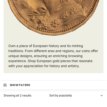
Own a piece of European history and its minting
traditions. From different eras and regions, our coins offer
unique designs, ensuring an enriching browsing
experience. Shop European gold pieces that resonate
with your appreciation for history and artistry.
SHOW FILTERS
Showing all 2 results