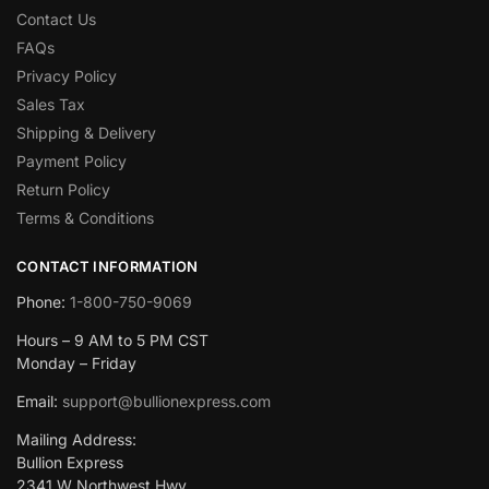
Contact Us
FAQs
Privacy Policy
Sales Tax
Shipping & Delivery
Payment Policy
Return Policy
Terms & Conditions
CONTACT INFORMATION
Phone:
1-800-750-9069
Hours – 9 AM to 5 PM CST
Monday – Friday
Email:
support@bullionexpress.com
Mailing Address:
Bullion Express
2341 W Northwest Hwy