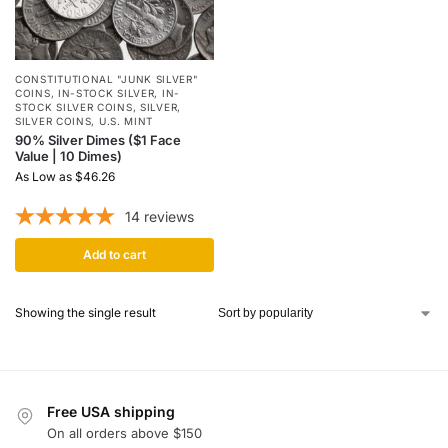
CONSTITUTIONAL "JUNK SILVER"
COINS
,
IN-STOCK SILVER
,
IN-
STOCK SILVER COINS
,
SILVER
,
SILVER COINS
,
U.S. MINT
90% Silver Dimes ($1 Face
Value | 10 Dimes)
As Low as
$
46.26
14
reviews
Add to cart
Showing the single result
Free USA shipping
On all orders above $150