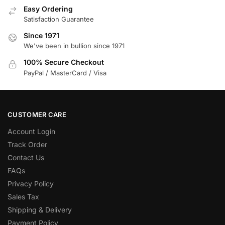
Easy Ordering
Satisfaction Guarantee
Since 1971
We've been in bullion since 1971
100% Secure Checkout
PayPal / MasterCard / Visa
CUSTOMER CARE
Account Login
Track Order
Contact Us
FAQs
Privacy Policy
Sales Tax
Shipping & Delivery
Payment Policy