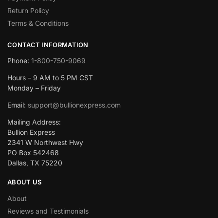
Return Policy
Terms & Conditions
CONTACT INFORMATION
Phone:
1-800-750-9069
Hours – 9 AM to 5 PM CST
Monday – Friday
Email:
support@bullionexpress.com
Mailing Address:
Bullion Express
2341 W Northwest Hwy
PO Box 542468
Dallas, TX 75220
ABOUT US
About
Reviews and Testimonials