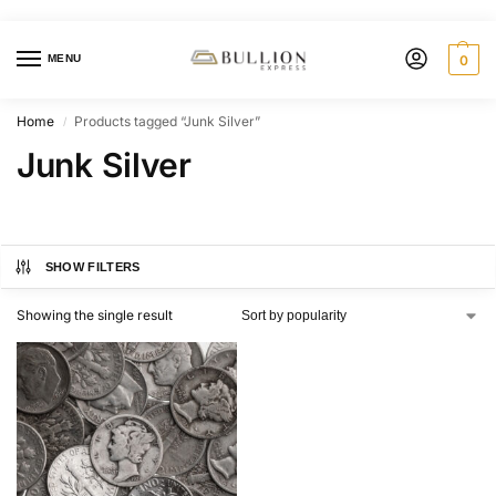
MENU
0
Home
Products tagged “Junk Silver”
/
Junk Silver
SHOW FILTERS
Showing the single result