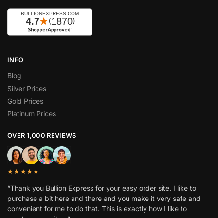
INFO
Blog
Silver Prices
Gold Prices
Platinum Prices
OVER 1,000 REVIEWS
★★★★★
“Thank you Bullion Express for your easy order site. I like to
purchase a bit here and there and you make it very safe and
convenient for me to do that. This is exactly how I like to