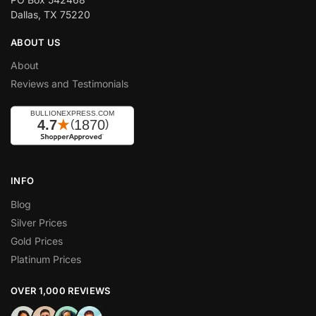
Dallas, TX 75220
ABOUT US
About
Reviews and Testimonials
INFO
Blog
Silver Prices
Gold Prices
Platinum Prices
OVER 1,000 REVIEWS