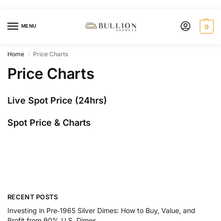
MENU
0
Home
Price Charts
/
Price Charts
Live Spot Price (24hrs)
Spot Price & Charts
RECENT POSTS
Investing in Pre‑1965 Silver Dimes: How to Buy, Value, and
Profit from 90% U.S. Dimes