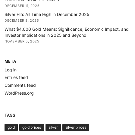
DECEMBER 11, 2025
Silver Hits All Time High in December 2025
DECEMBER 8, 2025
What $4,000 Gold Means: Significance, Economic Impact, and
Investor Implications in 2025 and Beyond
NOVEMBER 5, 2025
META
Log in
Entries feed
Comments feed
WordPress.org
TAGS
gold
gold prices
silver
silver prices