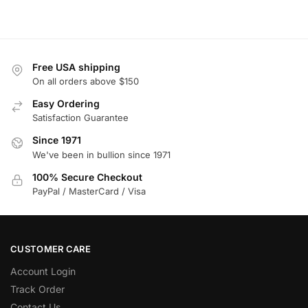
Free USA shipping
On all orders above $150
Easy Ordering
Satisfaction Guarantee
Since 1971
We've been in bullion since 1971
100% Secure Checkout
PayPal / MasterCard / Visa
CUSTOMER CARE
Account Login
Track Order
Contact Us