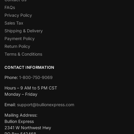
FAQs
Privacy Policy
Sales Tax
Shipping & Delivery
Payment Policy
Return Policy
Terms & Conditions
CONTACT INFORMATION
Phone:
1-800-750-9069
Hours – 9 AM to 5 PM CST
Monday – Friday
Email:
support@bullionexpress.com
Mailing Address:
Bullion Express
2341 W Northwest Hwy
PO Box 542468