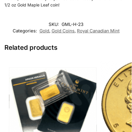
1/2 oz Gold Maple Leaf coin!
SKU:
GML-H-23
Categories:
Gold
,
Gold Coins
,
Royal Canadian Mint
Related products