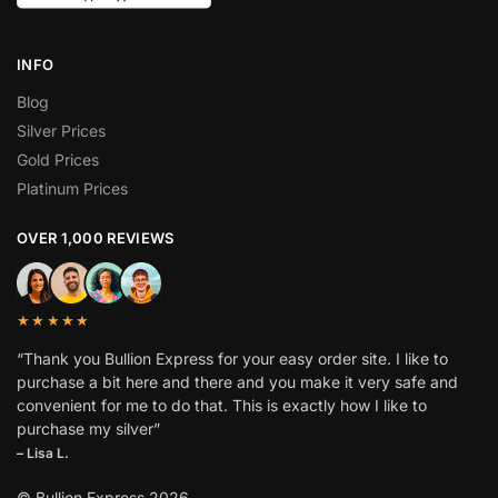
INFO
Blog
Silver Prices
Gold Prices
Platinum Prices
OVER 1,000 REVIEWS
★★★★★
“Thank you Bullion Express for your easy order site. I like to
purchase a bit here and there and you make it very safe and
convenient for me to do that. This is exactly how I like to
purchase my silver”
– Lisa L.
© Bullion Express 2026