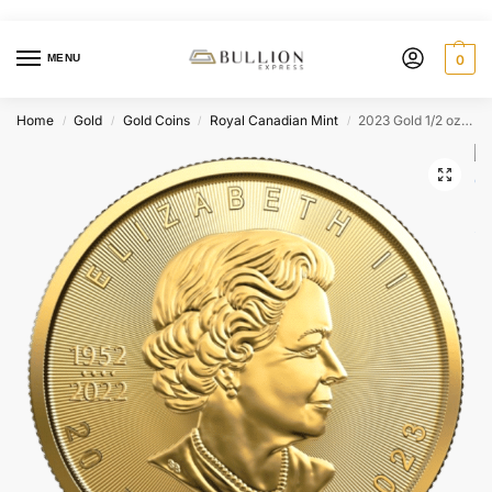
MENU
0
Home
Gold
Gold Coins
Royal Canadian Mint
2023 Gold 1/2 oz Canada Maple Leaf (BU)
/
/
/
/