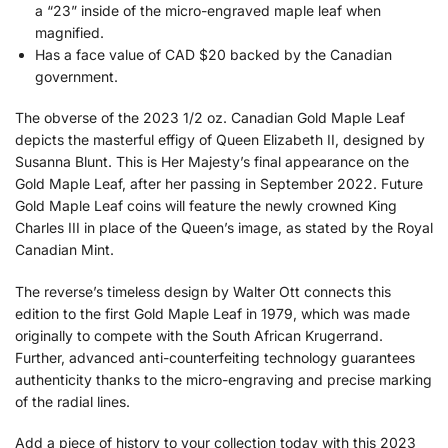
a “23” inside of the micro-engraved maple leaf when
magnified.
Has a face value of CAD $20 backed by the Canadian
government.
The obverse of the 2023 1/2 oz. Canadian Gold Maple Leaf
depicts the masterful effigy of Queen Elizabeth II, designed by
Susanna Blunt. This is Her Majesty’s final appearance on the
Gold Maple Leaf, after her passing in September 2022. Future
Gold Maple Leaf coins will feature the newly crowned King
Charles III in place of the Queen’s image, as stated by the Royal
Canadian Mint.
The reverse’s timeless design by Walter Ott connects this
edition to the first Gold Maple Leaf in 1979, which was made
originally to compete with the South African Krugerrand.
Further, advanced anti-counterfeiting technology guarantees
authenticity thanks to the micro-engraving and precise marking
of the radial lines.
Add a piece of history to your collection today with this 2023