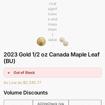
2023 Gold 1/2 oz Canada Maple Leaf
(BU)
Out of Stock
As Low as
$
2,345.77
Volume Discounts
ACH/eCheck (via