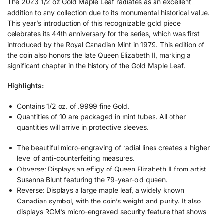
The 2023 1/2 oz Gold Maple Leaf radiates as an excellent
addition to any collection due to its monumental historical value.
This year’s introduction of this recognizable gold piece
celebrates its 44th anniversary for the series, which was first
introduced by the Royal Canadian Mint in 1979. This edition of
the coin also honors the late Queen Elizabeth II, marking a
significant chapter in the history of the Gold Maple Leaf.
Highlights:
Contains 1/2 oz. of .9999 fine Gold.
Quantities of 10 are packaged in mint tubes. All other
quantities will arrive in protective sleeves.
The beautiful micro-engraving of radial lines creates a higher
level of anti-counterfeiting measures.
Obverse: Displays an effigy of Queen Elizabeth II from artist
Susanna Blunt featuring the 79-year-old queen.
Reverse: Displays a large maple leaf, a widely known
Canadian symbol, with the coin’s weight and purity. It also
displays RCM’s micro-engraved security feature that shows