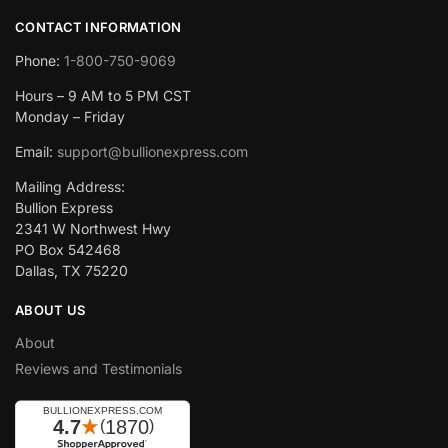
CONTACT INFORMATION
Phone:
1-800-750-9069
Hours – 9 AM to 5 PM CST
Monday – Friday
Email:
support@bullionexpress.com
Mailing Address:
Bullion Express
2341 W Northwest Hwy
PO Box 542468
Dallas, TX 75220
ABOUT US
About
Reviews and Testimonials