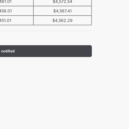
461.01
$
4,572.54
456.01
$
4,567.41
451.01
$
4,562.29
 notified