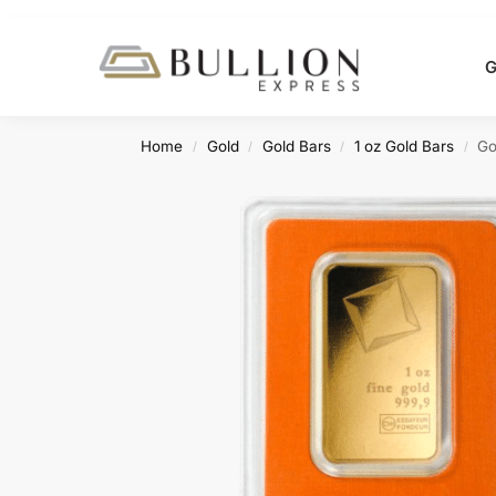
Search
G
Home
Gold
Gold Bars
1 oz Gold Bars
Go
/
/
/
/