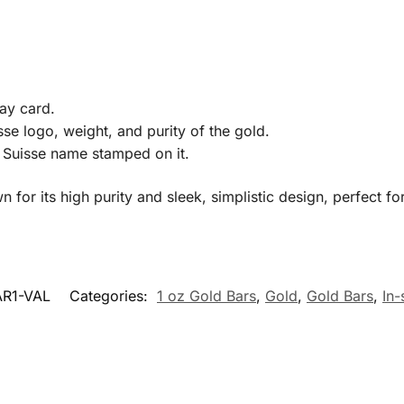
ay card.
se logo, weight, and purity of the gold.
Suisse name stamped on it.
for its high purity and sleek, simplistic design, perfect for
R1-VAL
Categories:
1 oz Gold Bars
,
Gold
,
Gold Bars
,
In-