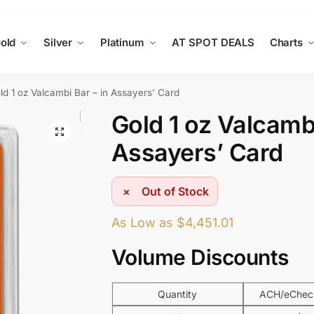
old
Silver
Platinum
AT SPOT DEALS
Charts
ld 1 oz Valcambi Bar – in Assayers’ Card
Gold 1 oz Valcambi
Assayers’ Card
Out of Stock
As Low as
$
4,451.01
Volume Discounts
Quantity
ACH/eCheck