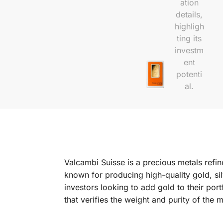
Valcambi Suisse is a precious metals refin
known for producing high-quality gold, sil
investors looking to add gold to their po
that verifies the weight and purity of the m