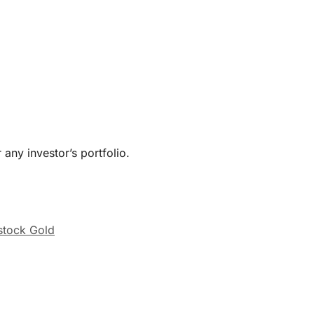
 any investor’s portfolio.
stock Gold