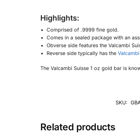
Highlights:
Comprised of .9999 fine gold.
Comes in a sealed package with an ass
Obverse side features the Valcambi Suis
Reverse side typically has the
Valcambi
The Valcambi Suisse 1 oz gold bar is known 
SKU:
GBA
Related products