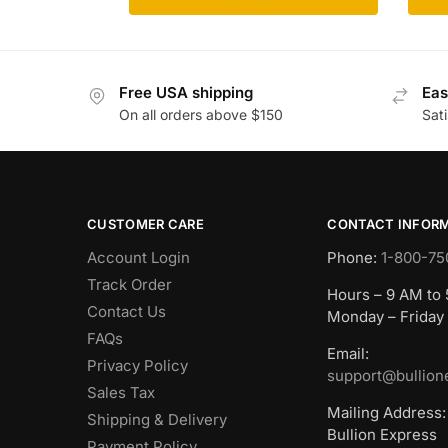
Free USA shipping
Eas
On all orders above $150
Sat
CUSTOMER CARE
CONTACT INFOR
Account Login
Phone:
1-800-75
Track Order
Hours – 9 AM to
Contact Us
Monday – Friday
FAQs
Email:
Privacy Policy
support@bullion
Sales Tax
Mailing Address:
Shipping & Delivery
Bullion Express
Payment Policy