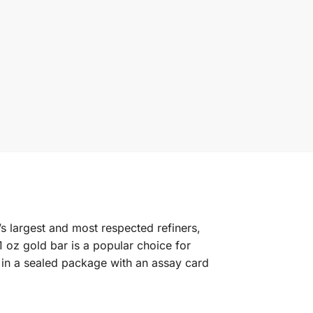
’s largest and most respected refiners,
 oz gold bar is a popular choice for
 in a sealed package with an assay card