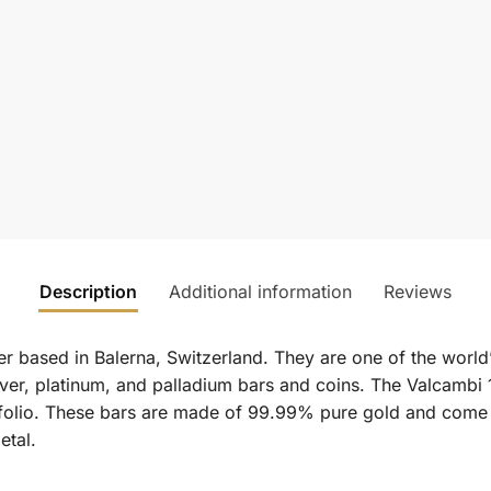
Description
Additional information
Reviews
er based in Balerna, Switzerland. They are one of the world
ver, platinum, and palladium bars and coins. The Valcambi 1
rtfolio. These bars are made of 99.99% pure gold and come
etal.