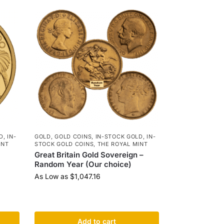
D
,
IN-
GOLD
,
GOLD COINS
,
IN-STOCK GOLD
,
IN-
INT
STOCK GOLD COINS
,
THE ROYAL MINT
Great Britain Gold Sovereign –
Random Year (Our choice)
As Low as
$
1,047.16
Add to cart