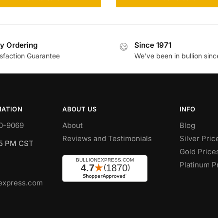
y Ordering
Since 1971
isfaction Guarantee
We've been in bullion sinc
MATION
ABOUT US
INFO
0-9069
About
Blog
Reviews and Testimonials
Silver Pric
 5 PM CST
Gold Price
Platinum P
express.com