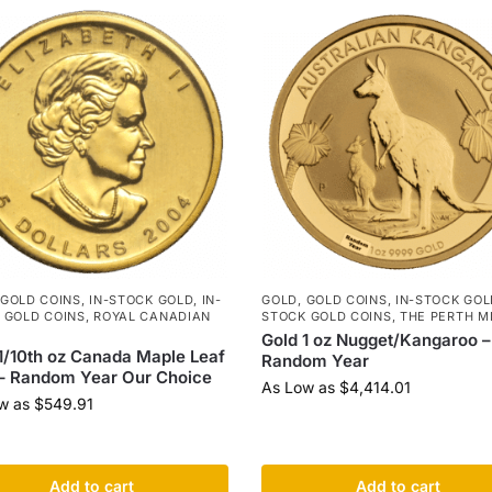
GOLD COINS
,
IN-STOCK GOLD
,
IN-
GOLD
,
GOLD COINS
,
IN-STOCK GOL
 GOLD COINS
,
ROYAL CANADIAN
STOCK GOLD COINS
,
THE PERTH M
Gold 1 oz Nugget/Kangaroo –
1/10th oz Canada Maple Leaf
Random Year
– Random Year Our Choice
As Low as
$
4,414.01
w as
$
549.91
Add to cart
Add to cart