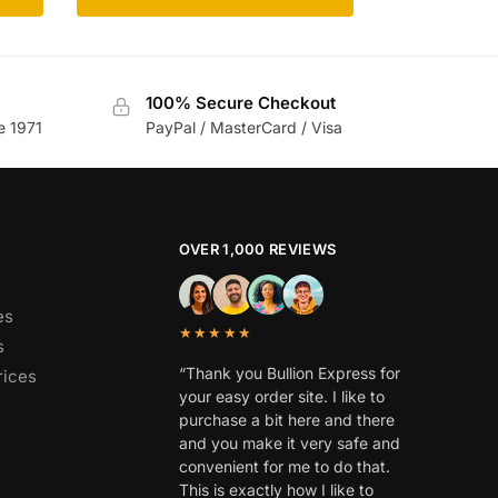
100% Secure Checkout
e 1971
PayPal / MasterCard / Visa
OVER 1,000 REVIEWS
es
★★★★★
s
“Thank you Bullion Express for
rices
your easy order site. I like to
purchase a bit here and there
and you make it very safe and
convenient for me to do that.
This is exactly how I like to