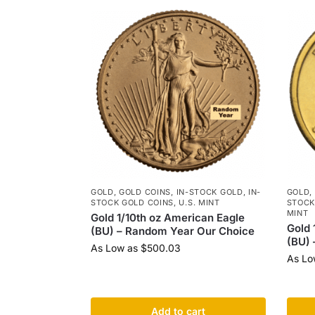
GOLD
,
GOLD COINS
,
IN-STOCK GOLD
,
IN-
GOLD
,
STOCK GOLD COINS
,
U.S. MINT
STOCK
MINT
Gold 1/10th oz American Eagle
Gold 
(BU) – Random Year Our Choice
(BU) 
As Low as
$
500.03
As Lo
Add to cart