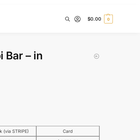
$
0.00
0
Search
 Bar – in
 (via STRIPE)
Card