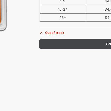
1-9
$
4,
10-24
$
4,
25+
$
4,
Out of stock
Get