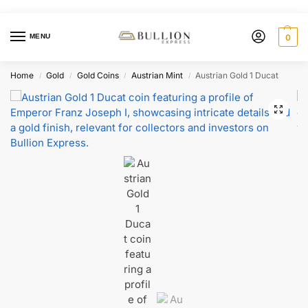
MENU
0
Home
Gold
Gold Coins
Austrian Mint
Austrian Gold 1 Ducat
/
/
/
/