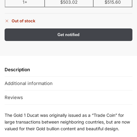
1+
$
503.02
$
515.60
Out of stock
Get notified
Description
Additional information
Reviews
The Gold 1 Ducat was originally issued as a “Trade Coin” for
large transactions between neighboring countries, but are now
valued for their Gold bullion content and beautiful design.