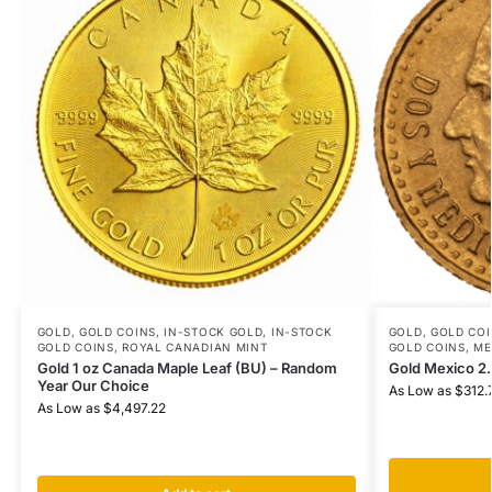
GOLD
,
GOLD COINS
,
IN-STOCK GOLD
,
IN-STOCK
GOLD
,
GOLD COI
GOLD COINS
,
ROYAL CANADIAN MINT
GOLD COINS
,
ME
Gold 1 oz Canada Maple Leaf (BU) – Random
Gold Mexico 2
Year Our Choice
As Low as
$
312.
As Low as
$
4,497.22