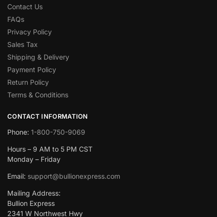
Contact Us
FAQs
Privacy Policy
Sales Tax
Shipping & Delivery
Payment Policy
Return Policy
Terms & Conditions
CONTACT INFORMATION
Phone:
1-800-750-9069
Hours – 9 AM to 5 PM CST
Monday – Friday
Email:
support@bullionexpress.com
Mailing Address:
Bullion Express
2341 W Northwest Hwy