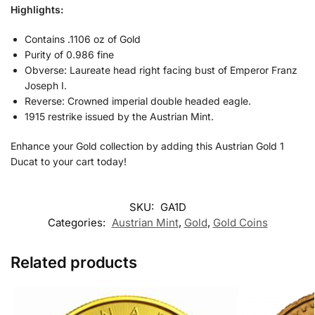
Highlights:
Contains .1106 oz of Gold
Purity of 0.986 fine
Obverse: Laureate head right facing bust of Emperor Franz
Joseph I.
Reverse: Crowned imperial double headed eagle.
1915 restrike issued by the Austrian Mint.
Enhance your Gold collection by adding this Austrian Gold 1
Ducat to your cart today!
SKU:
GA1D
Categories:
Austrian Mint
,
Gold
,
Gold Coins
Related products