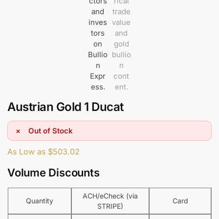
Austrian Gold 1 Ducat
Out of Stock
As Low as
$
503.02
Volume Discounts
ACH/eCheck (via
Quantity
Card
STRIPE)