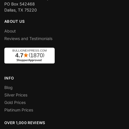
PO Box 542468
Dallas, TX 75220
ABOUT US
About
Reviews and Testimonials
INFO
Blog
Silver Prices
Gold Prices
Platinum Prices
OVER 1,000 REVIEWS