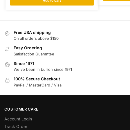
Add to cart
Free USA shipping
On all orders above $150
Easy Ordering
Satisfaction Guarantee
Since 1971
We've been in bullion since 1971
100% Secure Checkout
PayPal / MasterCard / Visa
CUSTOMER CARE
Account Login
Track Order