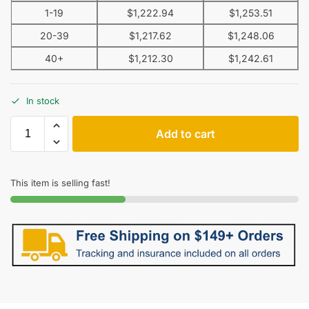
1-19
$
1,222.94
$
1,253.51
20-39
$
1,217.62
$
1,248.06
40+
$
1,212.30
$
1,242.61
In stock
Add to cart
This item is selling fast!