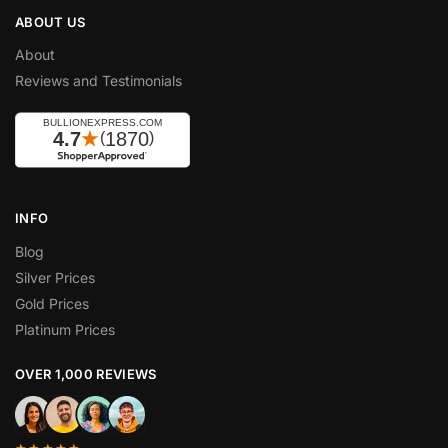
ABOUT US
About
Reviews and Testimonials
INFO
Blog
Silver Prices
Gold Prices
Platinum Prices
OVER 1,000 REVIEWS
★★★★★