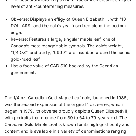
level of anti-counterfeiting measures.
Obverse: Displays an effigy
of Queen Elizabeth II, with “10
DOLLARS” and the coin’s year inscribed along the bottom
edge
.
Reverse: Features a large, singular maple leaf, one of
Canada’s most recognizable symbols. The coin’s weight,
“1/4 OZ”, and purity, “9999”, are inscribed around the iconic
gold-hued leaf.
Has a face value of CAD $10 backed by the Canadian
government.
The 1/4 oz. Canadian Gold Maple Leaf coin, launched in 1986,
was the second expansion of the original 1 oz. series, which
began in 1979. Its obverse proudly depicts Queen Elizabeth II,
with portraits that change from 39 to 64 to 79-years-old. The
Canadian Gold Maple Leaf is known for its high gold purity and
content and is available in a variety of denominations ranging