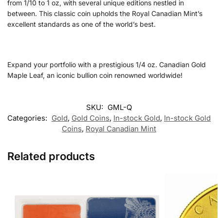
from 1/10 to 1 oz, with several unique editions nestled in
between. This classic coin upholds the Royal Canadian Mint’s
excellent standards as one of the world’s best.
Expand your portfolio with a prestigious 1/4 oz. Canadian Gold
Maple Leaf, an iconic bullion coin renowned worldwide!
SKU:
GML-Q
Categories:
Gold
,
Gold Coins
,
In-stock Gold
,
In-stock Gold
Coins
,
Royal Canadian Mint
Related products