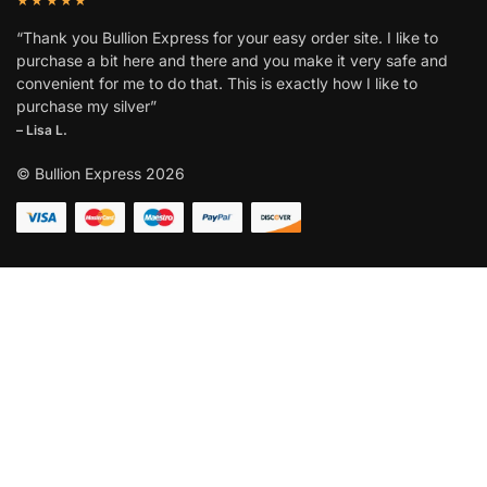
“Thank you Bullion Express for your easy order site. I like to
purchase a bit here and there and you make it very safe and
convenient for me to do that. This is exactly how I like to
purchase my silver”
– Lisa L.
© Bullion Express 2026