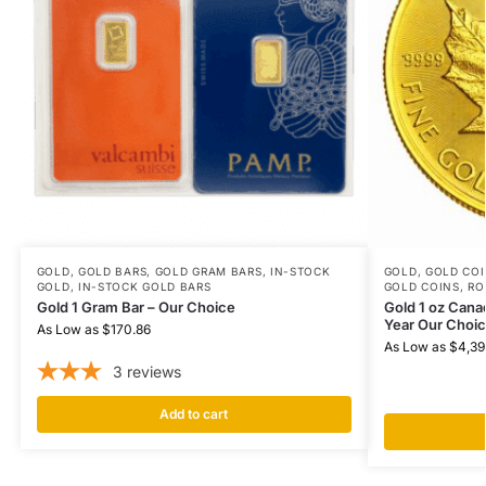
GOLD
,
GOLD BARS
,
GOLD GRAM BARS
,
IN-STOCK
GOLD
,
GOLD COI
GOLD
,
IN-STOCK GOLD BARS
GOLD COINS
,
RO
Gold 1 Gram Bar – Our Choice
Gold 1 oz Cana
Year Our Choi
As Low as
$
170.86
As Low as
$
4,39
3
reviews
Add to cart