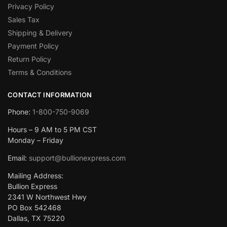
Privacy Policy
Sales Tax
Shipping & Delivery
Payment Policy
Return Policy
Terms & Conditions
CONTACT INFORMATION
Phone:
1-800-750-9069
Hours – 9 AM to 5 PM CST
Monday – Friday
Email:
support@bullionexpress.com
Mailing Address:
Bullion Express
2341 W Northwest Hwy
PO Box 542468
Dallas, TX 75220