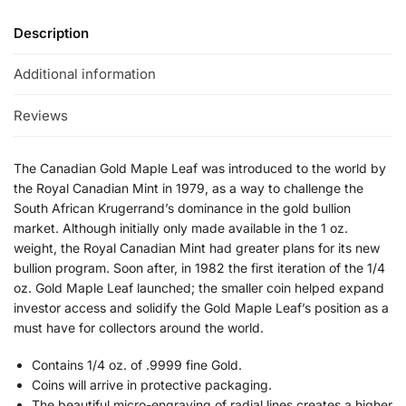
Description
Additional information
Reviews
The Canadian Gold Maple Leaf was introduced to the world by
the Royal Canadian Mint in 1979, as a way to challenge the
South African Krugerrand’s dominance in the gold bullion
market. Although initially only made available in the 1 oz.
weight, the Royal Canadian Mint had greater plans for its new
bullion program. Soon after, in 1982 the first iteration of the 1/4
oz. Gold Maple Leaf launched; the smaller coin helped expand
investor access and solidify the Gold Maple Leaf’s position as a
must have for collectors around the world.
Contains 1/4 oz. of .9999 fine Gold.
Coins will arrive in protective packaging.
The beautiful micro-engraving of radial lines creates a higher