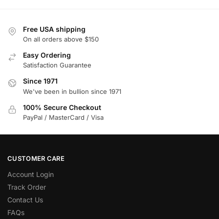
Free USA shipping
On all orders above $150
Easy Ordering
Satisfaction Guarantee
Since 1971
We've been in bullion since 1971
100% Secure Checkout
PayPal / MasterCard / Visa
CUSTOMER CARE
Account Login
Track Order
Contact Us
FAQs