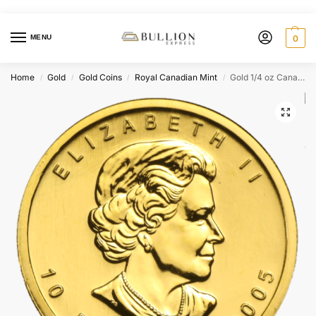
MENU
0
Home
Gold
Gold Coins
Royal Canadian Mint
Gold 1/4 oz Canada Maple Leaf (BU) – Random Year Our Choice
/
/
/
/