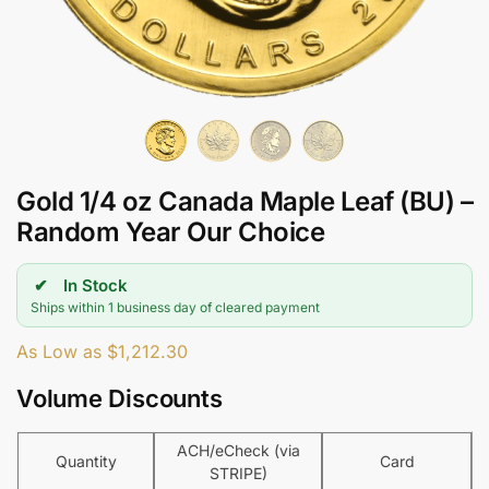
Gold 1/4 oz Canada Maple Leaf (BU) –
Random Year Our Choice
In Stock
Ships within 1 business day of cleared payment
As Low as
$
1,212.30
Volume Discounts
ACH/eCheck (via
Quantity
Card
STRIPE)