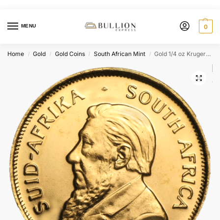
MENU
0
Home
Gold
Gold Coins
South African Mint
Gold 1/4 oz Krugerrand – Random Year
/
/
/
/