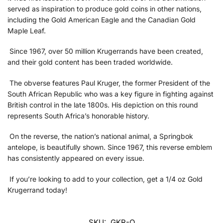
served as inspiration to produce gold coins in other nations,
including the Gold American Eagle and the Canadian Gold
Maple Leaf.
Since 1967, over 50 million Krugerrands have been created,
and their gold content has been traded worldwide.
The obverse features Paul Kruger, the former President of the
South African Republic who was a key figure in fighting against
British control in the late 1800s. His depiction on this round
represents South Africa’s honorable history.
On the reverse, the nation’s national animal, a Springbok
antelope, is beautifully shown. Since 1967, this reverse emblem
has consistently appeared on every issue.
If you’re looking to add to your collection, get a 1/4 oz Gold
Krugerrand today!
SKU:
GKR-Q