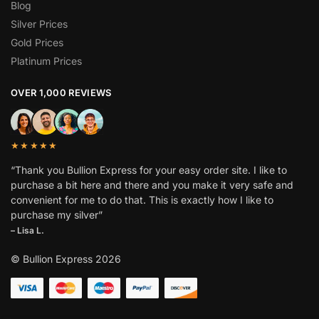
Blog
Silver Prices
Gold Prices
Platinum Prices
OVER 1,000 REVIEWS
★★★★★
“Thank you Bullion Express for your easy order site. I like to
purchase a bit here and there and you make it very safe and
convenient for me to do that. This is exactly how I like to
purchase my silver”
– Lisa L.
© Bullion Express 2026