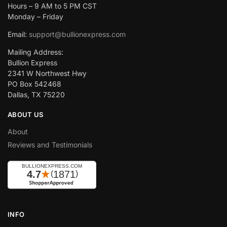
Hours – 9 AM to 5 PM CST
Monday – Friday
Email:
support@bullionexpress.com
Mailing Address:
Bullion Express
2341 W Northwest Hwy
PO Box 542468
Dallas, TX 75220
ABOUT US
About
Reviews and Testimonials
INFO