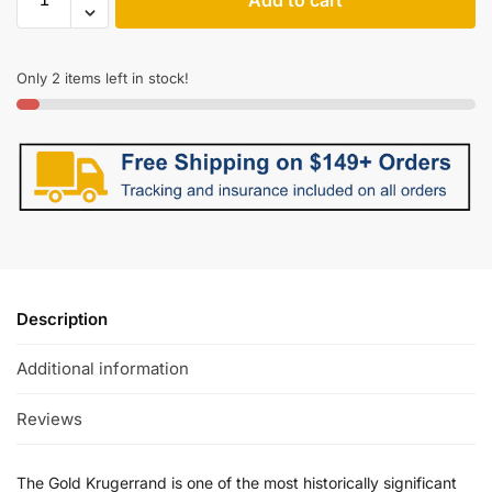
Only 2 items left in stock!
Description
Additional information
Reviews
The Gold Krugerrand is one of the most historically significant