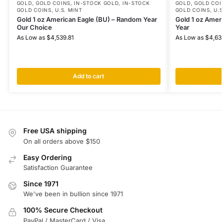
GOLD
,
GOLD COINS
,
IN-STOCK GOLD
,
IN-STOCK
GOLD
,
GOLD COI
GOLD COINS
,
U.S. MINT
GOLD COINS
,
U.
Gold 1 oz American Eagle (BU) – Random Year
Gold 1 oz Amer
Our Choice
Year
As Low as
$
4,539.81
As Low as
$
4,63
Add to cart
Free USA shipping
On all orders above $150
Easy Ordering
Satisfaction Guarantee
Since 1971
We've been in bullion since 1971
100% Secure Checkout
PayPal / MasterCard / Visa