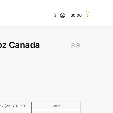
$
0.00
0
Search
 oz Canada
k (via STRIPE)
Card