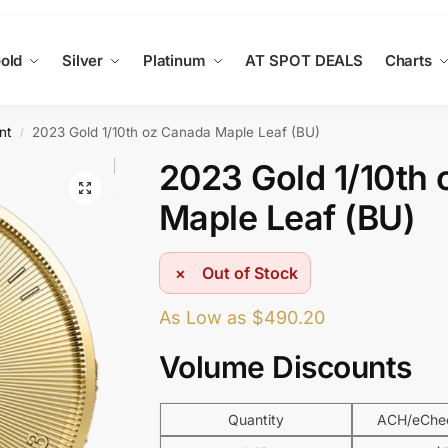
old
Silver
Platinum
AT SPOT DEALS
Charts
nt
2023 Gold 1/10th oz Canada Maple Leaf (BU)
/
2023 Gold 1/10th
Maple Leaf (BU)
Out of Stock
As Low as
$
490.20
Volume Discounts
Quantity
ACH/eChec