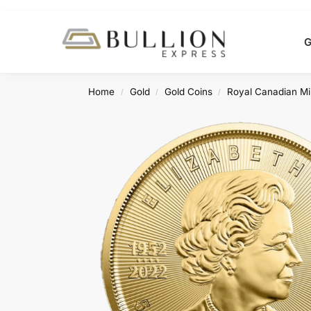
Search
G
Home
Gold
Gold Coins
Royal Canadian Mi
/
/
/