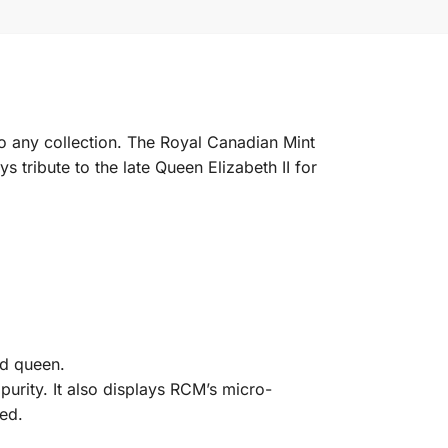
to any collection. The Royal Canadian Mint
s tribute to the late Queen Elizabeth II for
ld queen.
urity. It also displays RCM’s micro-
ed.