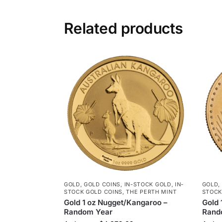
Related products
GOLD
,
GOLD COINS
,
IN-STOCK GOLD
,
IN-
GOLD
,
STOCK GOLD COINS
,
THE PERTH MINT
STOCK
Gold 1 oz Nugget/Kangaroo –
Gold 
Random Year
Rand