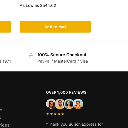
As Low as
$
544.62
Add to cart
100% Secure Checkout
e 1971
PayPal / MasterCard / Visa
OVER 1,000 REVIEWS
es
★★★★★
s
“Thank you Bullion Express for
rices