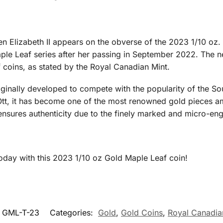
en Elizabeth II appears on the obverse of the 2023 1/10 oz.
ple Leaf series after her passing in September 2022. The n
 coins, as stated by the Royal Canadian Mint.
ginally developed to compete with the popularity of the So
Ott, it has become one of the most renowned gold pieces am
ensures authenticity due to the finely marked and micro-engr
today with this 2023 1/10 oz Gold Maple Leaf coin!
GML-T-23
Categories:
Gold
,
Gold Coins
,
Royal Canadia