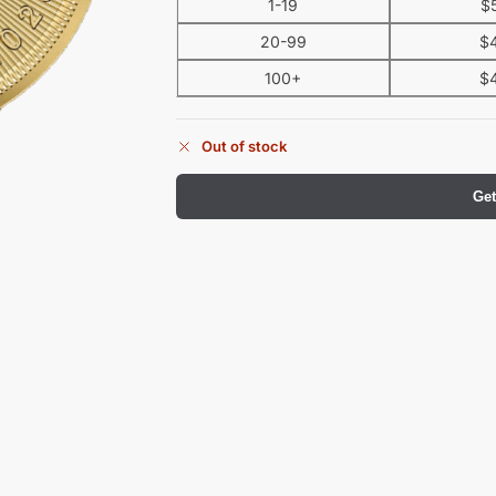
1-19
$
20-99
$
100+
$
Out of stock
Get