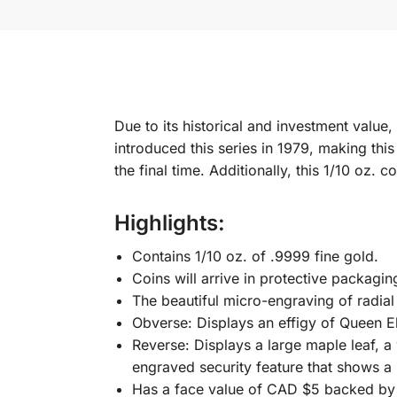
Due to its historical and investment value
introduced this series in 1979, making this
the final time. Additionally, this 1/10 oz. 
Highlights:
Contains 1/10 oz. of .9999 fine gold.
Coins will arrive in protective packagin
The beautiful micro-engraving of radial 
Obverse: Displays an effigy of Queen El
Reverse: Displays a large maple leaf, a
engraved security feature that shows a
Has a face value of CAD $5 backed by