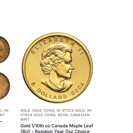
D
,
IN-
GOLD
,
GOLD COINS
,
IN-STOCK GOLD
,
IN-
INT
STOCK GOLD COINS
,
ROYAL CANADIAN
MINT
 –
Gold 1/10th oz Canada Maple Leaf
(BU) – Random Year Our Choice