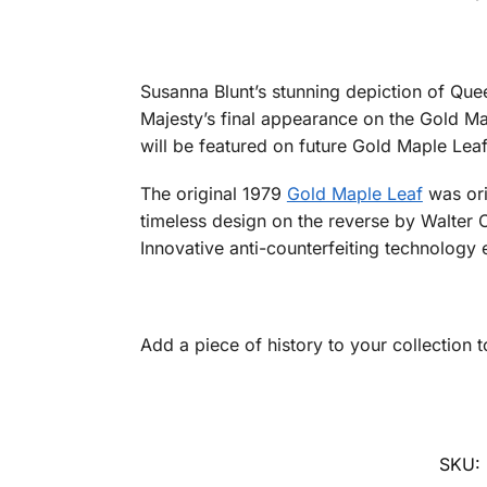
Susanna Blunt’s stunning depiction of Que
Majesty’s final appearance on the Gold Ma
will be featured on future Gold Maple Leaf
The original 1979
Gold Maple Leaf
was ori
timeless design on the reverse by Walter 
Innovative anti-counterfeiting technology 
Add a piece of history to your collection 
SKU: