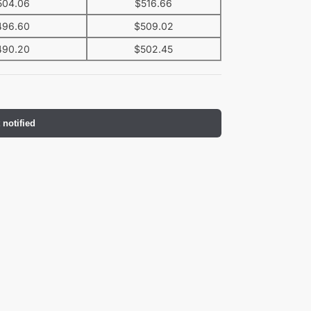
504.06
$
516.66
496.60
$
509.02
490.20
$
502.45
 notified