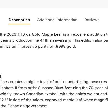
Description
Additional information
Reviews
, the 2023 1/10 oz Gold Maple Leaf is an excellent addition 
 year’s production the 44th anniversary. This edition also pay
coin has an impressive purity of .9999 gold.
g.
lines creates a higher level of anti-counterfeiting measures.
izabeth II from artist Susanna Blunt featuring the 79-year-o
 widely known Canadian symbol, with the coin’s weight and p
 “23” inside of the micro-engraved maple leaf when magnifi
 the Canadian government.