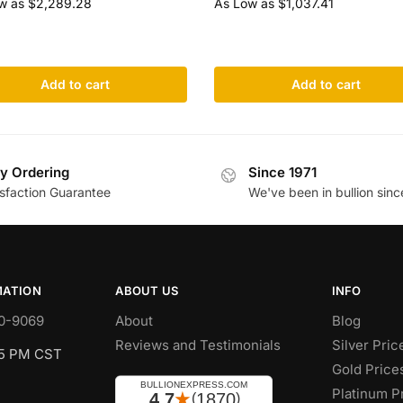
w as
$
2,289.28
As Low as
$
1,037.41
Add to cart
Add to cart
y Ordering
Since 1971
isfaction Guarantee
We've been in bullion sinc
MATION
ABOUT US
INFO
0-9069
About
Blog
Reviews and Testimonials
Silver Pric
 5 PM CST
Gold Price
Platinum P