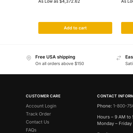
As Low as
$
4,372.62
As Lo
Add to cart
Free USA shipping
Eas
On all orders above $150
Sat
CUSTOMER CARE
CONTACT INFOR
Account Login
Phone:
1-800-75
Track Order
Hours – 9 AM to
Contact Us
Monday – Friday
FAQs