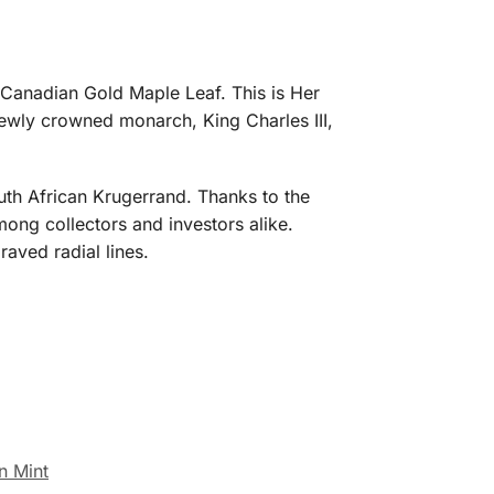
 Canadian Gold Maple Leaf. This is Her
ewly crowned monarch, King Charles III,
uth African Krugerrand. Thanks to the
ong collectors and investors alike.
aved radial lines.
n Mint