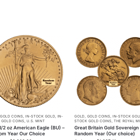
GOLD COINS
,
IN-STOCK GOLD
,
IN-
GOLD
,
GOLD COINS
,
IN-STOCK GOL
 GOLD COINS
,
U.S. MINT
STOCK GOLD COINS
,
THE ROYAL M
1/2 oz American Eagle (BU) –
Great Britain Gold Sovereign
om Year Our Choice
Random Year (Our choice)