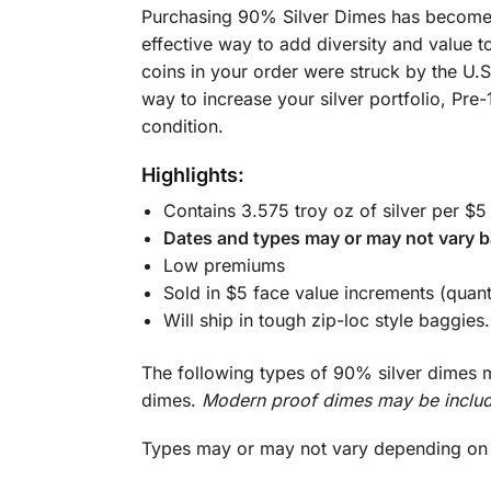
Purchasing 90% Silver Dimes has become a 
effective way to add diversity and value t
coins in your order were struck by the U.
way to increase your silver portfolio, Pre-
condition.
Highlights:
Contains 3.575 troy oz of silver per $5
Dates and types may or may not vary b
Low premiums
Sold in $5 face value increments (quant
Will ship in tough zip-loc style baggies.
The following types of 90% silver dimes m
dimes.
Modern proof dimes may be includ
Types may or may not vary depending on c