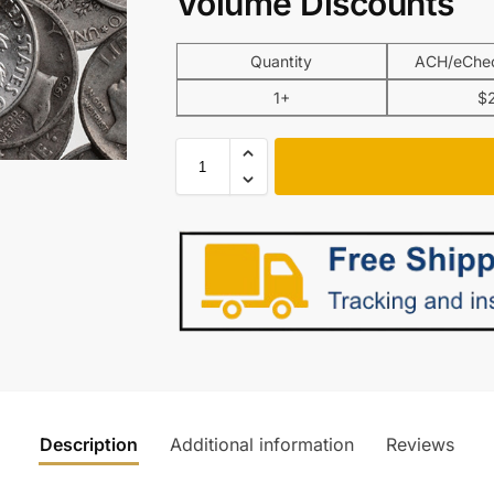
Volume Discounts
Quantity
ACH/eChec
1+
$
Description
Additional information
Reviews