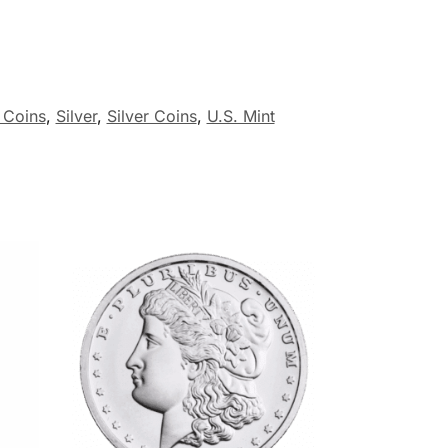
r Coins
,
Silver
,
Silver Coins
,
U.S. Mint