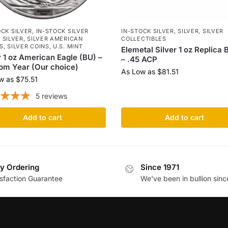
OCK SILVER
,
IN-STOCK SILVER
IN-STOCK SILVER
,
SILVER
,
SILVER
,
SILVER
,
SILVER AMERICAN
COLLECTIBLES
S
,
SILVER COINS
,
U.S. MINT
Elemetal Silver 1 oz Replica B
r 1 oz American Eagle (BU) –
– .45 ACP
om Year (Our choice)
As Low as
$
81.51
w as
$
75.51
5
reviews
Add to cart
Add to cart
y Ordering
Since 1971
isfaction Guarantee
We've been in bullion sinc