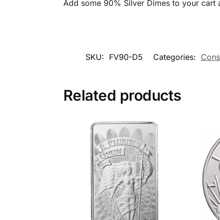
Add some 90% Silver Dimes to your cart a
SKU:
FV90-D5
Categories:
Const
Related products