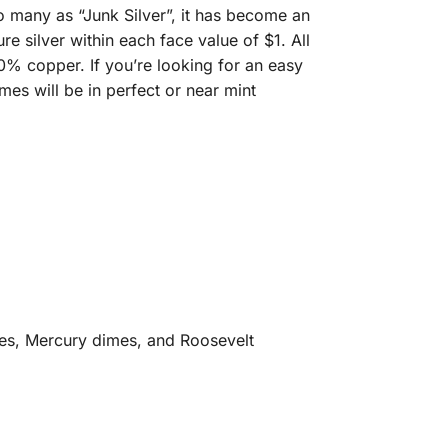
 many as “Junk Silver”, it has become an
e silver within each face value of $1. All
0% copper. If you’re looking for an easy
mes will be in perfect or near mint
mes, Mercury dimes, and Roosevelt