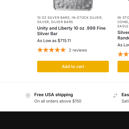
10 OZ SILVER BARS
,
IN-STOCK SILVER
,
IN-ST
SILVER
,
SILVER BARS
COINS
EAGLE
Unity and Liberty 10 oz .999 Fine
Silve
Silver Bar
Rand
As Low as
$
715.11
As Lo
2
reviews
Add to cart
Free USA shipping
Eas
On all orders above $150
Sat