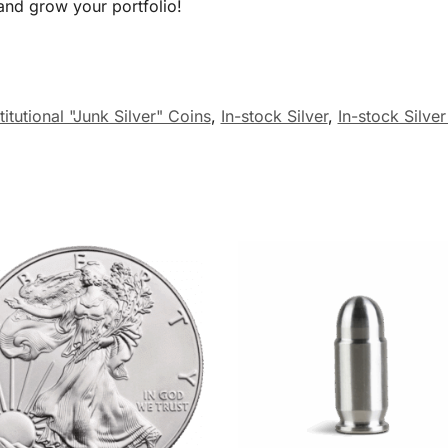
nd grow your portfolio!
itutional "Junk Silver" Coins
,
In-stock Silver
,
In-stock Silve