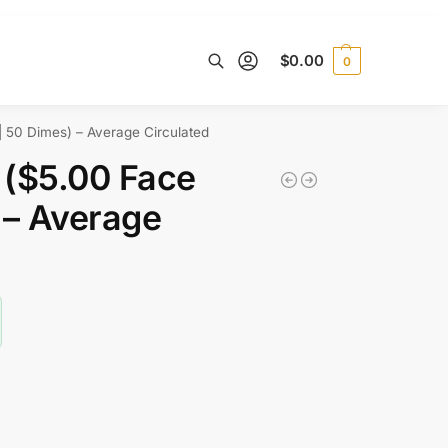
$
0.00
0
Search
 50 Dimes) – Average Circulated
 ($5.00 Face
 – Average