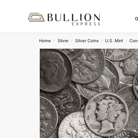
Search
G
Home
Silver
Silver Coins
U.S. Mint
Cons
/
/
/
/