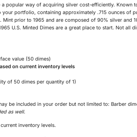
popular way of acquiring silver cost-efficiently. Known to
o your portfolio, containing approximately .715 ounces of pur
S. Mint prior to 1965 and are composed of 90% silver and 1
1965 U.S. Minted Dimes are a great place to start. Not all di
 face value (50 dimes)
ased on current inventory levels
ity of 50 dimes per quantity of 1)
ay be included in your order but not limited to: Barber di
ed as well
.
urrent inventory levels.