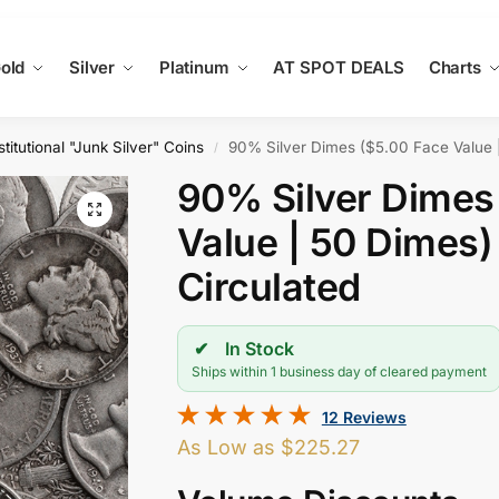
old
Silver
Platinum
AT SPOT DEALS
Charts
titutional "Junk Silver" Coins
90% Silver Dimes ($5.00 Face Value |
/
90% Silver Dimes
Value | 50 Dimes)
Circulated
In Stock
Ships within 1 business day of cleared payment
12 Reviews
As Low as
$
225.27