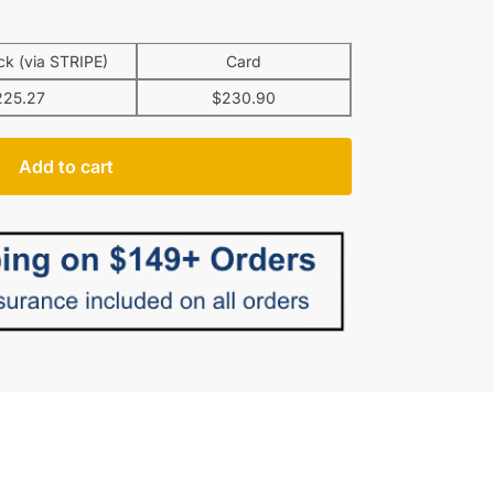
k (via STRIPE)
Card
225.27
$
230.90
Add to cart