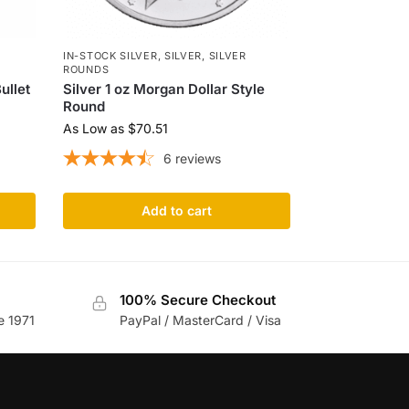
IN-STOCK SILVER
,
SILVER
,
SILVER
ROUNDS
ullet
Silver 1 oz Morgan Dollar Style
Round
As Low as
$
70.51
6
reviews
Add to cart
100% Secure Checkout
e 1971
PayPal / MasterCard / Visa