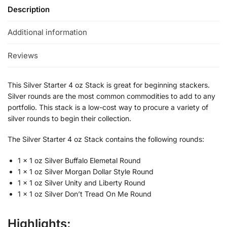
Description
Additional information
Reviews
This Silver Starter 4 oz Stack is great for beginning stackers.
Silver rounds are the most common commodities to add to any
portfolio. This stack is a low-cost way to procure a variety of
silver rounds to begin their collection.
The Silver Starter 4 oz Stack contains the following rounds:
1 x 1 oz Silver Buffalo Elemetal Round
1 x 1 oz Silver Morgan Dollar Style Round
1 x 1 oz Silver Unity and Liberty Round
1 x 1 oz Silver Don’t Tread On Me Round
Highlights: