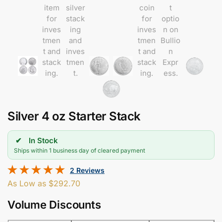
Silver 4 oz Starter Stack
In Stock
Ships within 1 business day of cleared payment
2 Reviews
As Low as
$
292.70
Volume Discounts