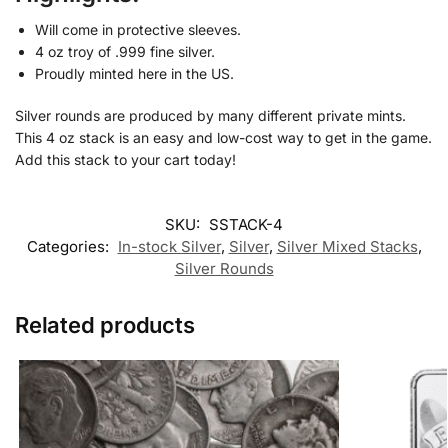
Will come in protective sleeves.
4 oz troy of .999 fine silver.
Proudly minted here in the US.
Silver rounds are produced by many different private mints.
This 4 oz stack is an easy and low-cost way to get in the game.
Add this stack to your cart today!
SKU:
SSTACK-4
Categories:
In-stock Silver
,
Silver
,
Silver Mixed Stacks
,
Silver Rounds
Related products