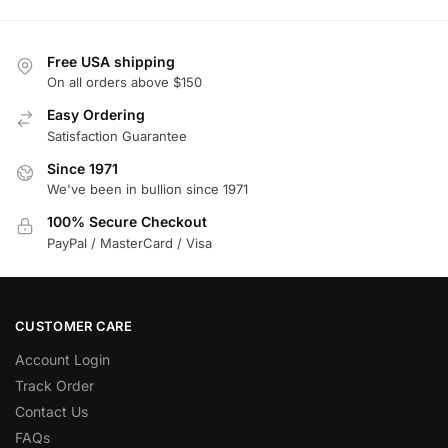
Free USA shipping
On all orders above $150
Easy Ordering
Satisfaction Guarantee
Since 1971
We've been in bullion since 1971
100% Secure Checkout
PayPal / MasterCard / Visa
CUSTOMER CARE
Account Login
Track Order
Contact Us
FAQs