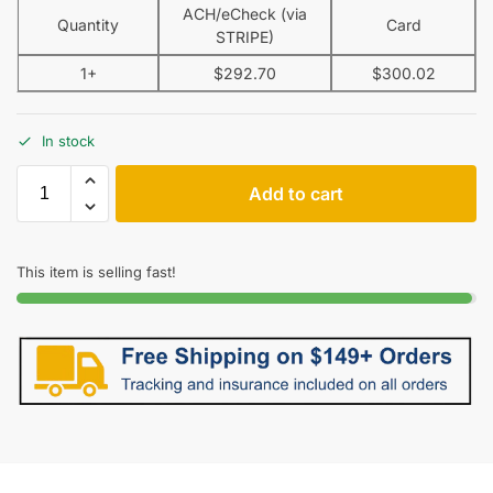
ACH/eCheck (via
Quantity
Card
STRIPE)
1+
$
292.70
$
300.02
In stock
Add to cart
This item is selling fast!