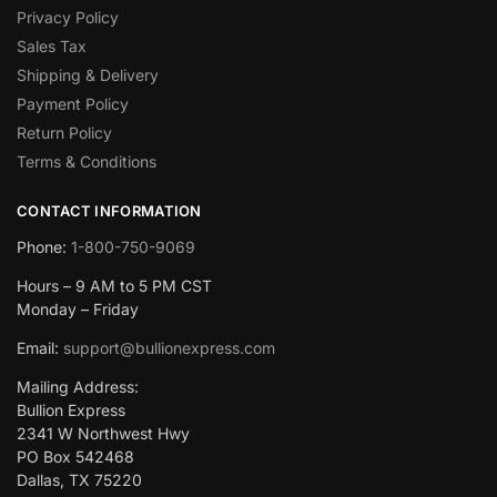
Privacy Policy
Sales Tax
Shipping & Delivery
Payment Policy
Return Policy
Terms & Conditions
CONTACT INFORMATION
Phone:
1-800-750-9069
Hours – 9 AM to 5 PM CST
Monday – Friday
Email:
support@bullionexpress.com
Mailing Address:
Bullion Express
2341 W Northwest Hwy
PO Box 542468
Dallas, TX 75220