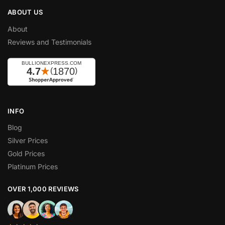
ABOUT US
About
Reviews and Testimonials
INFO
Blog
Silver Prices
Gold Prices
Platinum Prices
OVER 1,000 REVIEWS