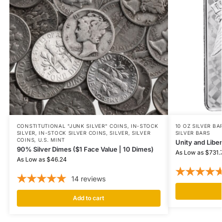
CONSTITUTIONAL "JUNK SILVER" COINS
,
IN-STOCK
10 OZ SILVER BA
SILVER
,
IN-STOCK SILVER COINS
,
SILVER
,
SILVER
SILVER BARS
COINS
,
U.S. MINT
Unity and Liber
90% Silver Dimes ($1 Face Value | 10 Dimes)
As Low as
$
731.
As Low as
$
46.24
14
reviews
Add to cart