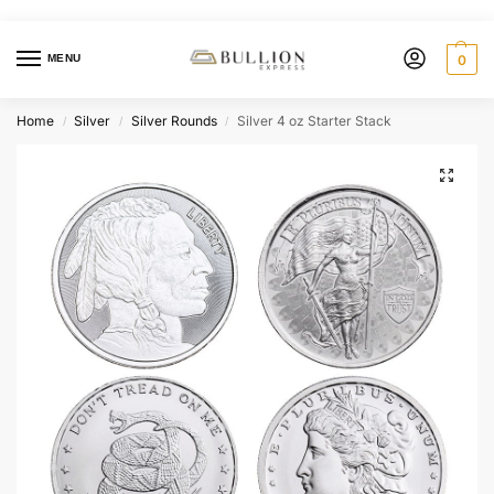
MENU
0
Home
Silver
Silver Rounds
Silver 4 oz Starter Stack
/
/
/