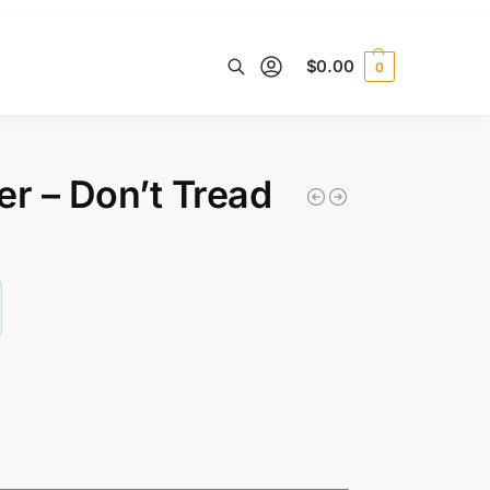
$
0.00
0
Search
ver – Don’t Tread