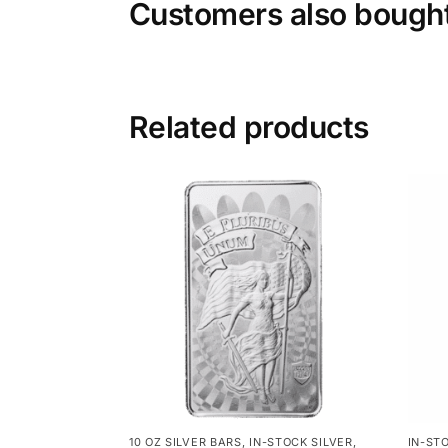
Customers also bough
Related products
10 OZ SILVER BARS
,
IN-STOCK SILVER
,
IN-ST