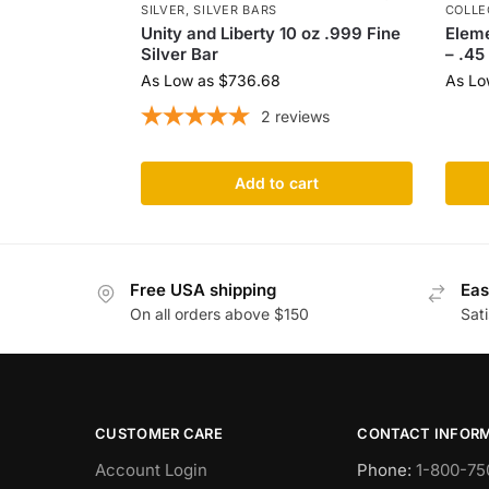
SILVER
,
SILVER BARS
COLLE
Unity and Liberty 10 oz .999 Fine
Eleme
Silver Bar
– .45
As Low as
$
736.68
As Lo
2
reviews
Add to cart
Free USA shipping
Eas
On all orders above $150
Sat
CUSTOMER CARE
CONTACT INFOR
Account Login
Phone:
1-800-75