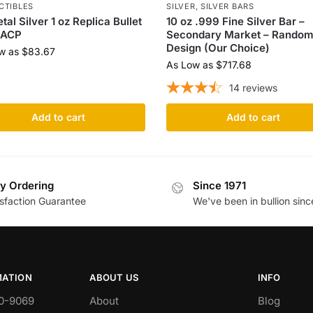
CTIBLES
SILVER
,
SILVER BARS
tal Silver 1 oz Replica Bullet
10 oz .999 Fine Silver Bar –
 ACP
Secondary Market – Rando
Design (Our Choice)
w as
$
83.67
As Low as
$
717.68
14
reviews
Add to cart
Add to cart
y Ordering
Since 1971
isfaction Guarantee
We've been in bullion sinc
MATION
ABOUT US
INFO
0-9069
About
Blog