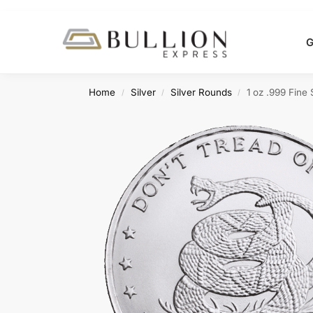
Search
G
Home
Silver
Silver Rounds
1 oz .999 Fine
/
/
/