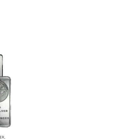
VER
,