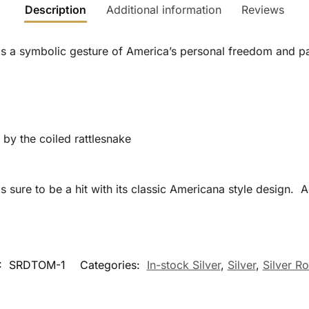
Description
Additional information
Reviews
s a symbolic gesture of America’s personal freedom and pa
 by the coiled rattlesnake
 sure to be a hit with its classic Americana style design. 
:
SRDTOM-1
Categories:
In-stock Silver
,
Silver
,
Silver R