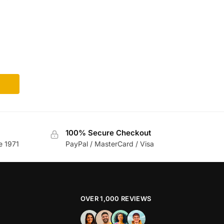
m
100% Secure Checkout
e 1971
PayPal / MasterCard / Visa
OVER 1,000 REVIEWS