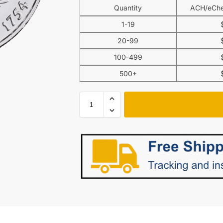
Quantity
ACH/eChe
1-19
20-99
100-499
500+