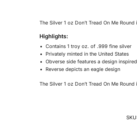
The Silver 1 oz Don’t Tread On Me Round i
Highlights:
Contains 1 troy oz. of .999 fine silver
Privately minted in the United States
Obverse side features a design inspired
Reverse depicts an eagle design
The Silver 1 oz Don’t Tread On Me Round is
SKU