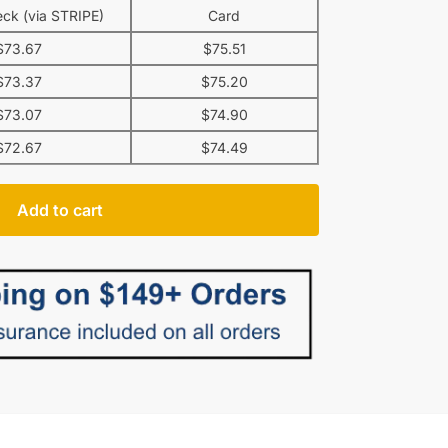
ck (via STRIPE)
Card
$
73.67
$
75.51
$
73.37
$
75.20
$
73.07
$
74.90
$
72.67
$
74.49
Add to cart