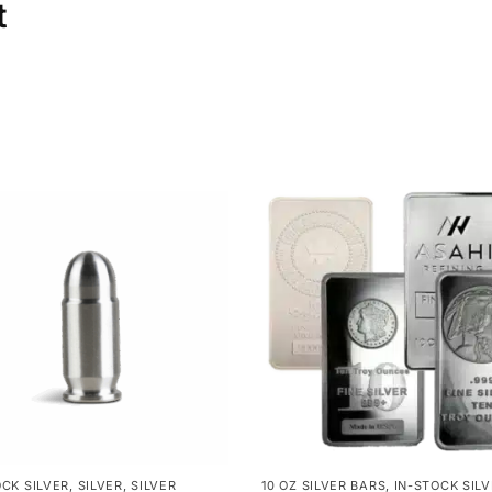
t
OCK SILVER
,
SILVER
,
SILVER
10 OZ SILVER BARS
,
IN-STOCK SIL