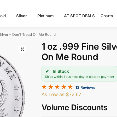
old
Silver
Platinum
AT SPOT DEALS
Charts
 Silver – Don’t Tread On Me Round
1 oz .999 Fine Sil
On Me Round
In Stock
Ships within 1 business day of cleared payment
13 Reviews
As Low as
$
72.67
Volume Discounts