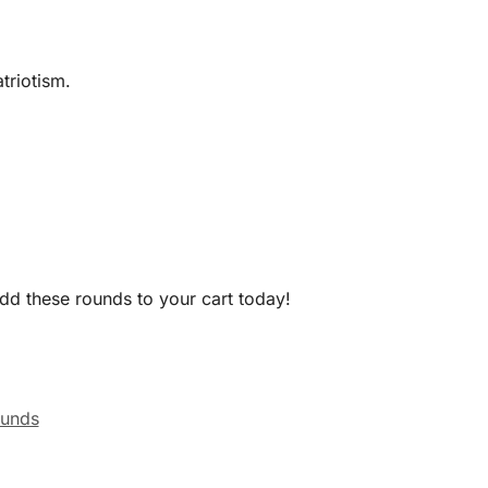
triotism.
Add these rounds to your cart today!
ounds