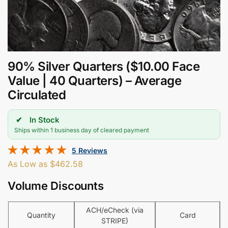
90% Silver Quarters ($10.00 Face
Value | 40 Quarters) – Average
Circulated
In Stock
Ships within 1 business day of cleared payment
5 Reviews
As Low as
$
462.58
Volume Discounts
ACH/eCheck (via
Quantity
Card
STRIPE)