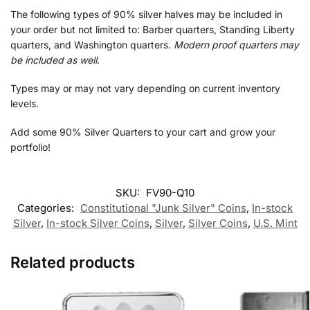
The following types of 90% silver halves may be included in
your order but not limited to: Barber quarters, Standing Liberty
quarters, and Washington quarters.
Modern proof quarters may
be included as well
.
Types may or may not vary depending on current inventory
levels.
Add some 90% Silver Quarters to your cart and grow your
portfolio!
SKU:
FV90-Q10
Categories:
Constitutional "Junk Silver" Coins
,
In-stock
Silver
,
In-stock Silver Coins
,
Silver
,
Silver Coins
,
U.S. Mint
Related products