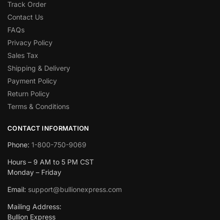
Track Order
Contact Us
FAQs
Privacy Policy
Sales Tax
Shipping & Delivery
Payment Policy
Return Policy
Terms & Conditions
CONTACT INFORMATION
Phone:
1-800-750-9069
Hours – 9 AM to 5 PM CST
Monday – Friday
Email:
support@bullionexpress.com
Mailing Address:
Bullion Express