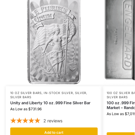
10 OZ SILVER BARS
,
IN-STOCK SILVER
,
SILVER
,
100 OZ SILVER B
SILVER BARS
SILVER BARS
Unity and Liberty 10 oz .999 Fine Silver Bar
100 oz .999 Fi
Market – Rand
As Low as
$
731.96
As Low as
$
7,01
2
reviews
Add to cart