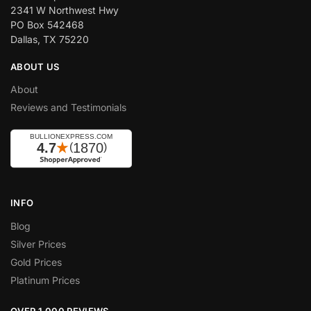
2341 W Northwest Hwy
PO Box 542468
Dallas, TX 75220
ABOUT US
About
Reviews and Testimonials
INFO
Blog
Silver Prices
Gold Prices
Platinum Prices
OVER 1,000 REVIEWS