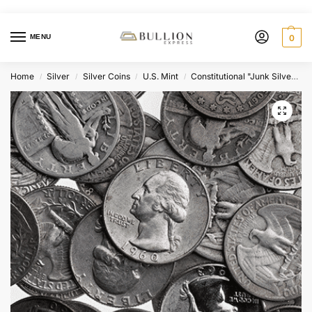
MENU
0
Home
Silver
Silver Coins
U.S. Mint
Constitutional "Junk Silver" Coins
/
/
/
/