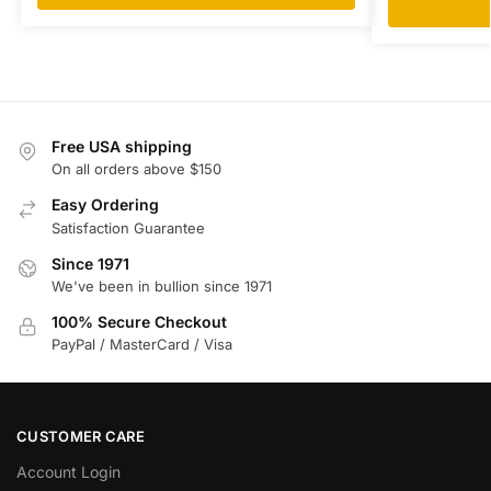
Free USA shipping
On all orders above $150
Easy Ordering
Satisfaction Guarantee
Since 1971
We've been in bullion since 1971
100% Secure Checkout
PayPal / MasterCard / Visa
CUSTOMER CARE
Account Login