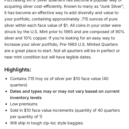
acquiring silver cost-efficiently. Known to many as “Junk Silver”,
it has become an effective way to add diversity and value to
your portfolio, containing approximately .715 ounces of pure
silver within each face value of $1. All coins in your order were
struck by the U.S. Mint prior to 1965 and are composed of 90%
silver and 10% copper. If you’re looking for an easy way to
increase your silver portfolio, Pre-1965 U.S. Minted Quarters
are a great place to start. Not all qaurters will be in perfect or
near mint condition but will have legible dates.
Highlights:
Contains 7.15 troy oz of silver per $10 face value (40
quarters)
Dates and types may or may not vary based on current
inventory levels
Low premiums
Sold in $10 face value increments (quantity of 40 quarters
per quantity of 1)
Will ship in tough zip-loc style baggies.