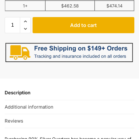
1+
$
462.58
$
474.14
Add to cart
Description
Additional information
Reviews
Purchasing 90% Silver Quarters has become a popular way of