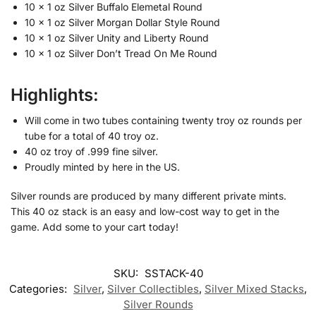
10 x 1 oz Silver Buffalo Elemetal Round
10 x 1 oz Silver Morgan Dollar Style Round
10 x 1 oz Silver Unity and Liberty Round
10 x 1 oz Silver Don’t Tread On Me Round
Highlights:
Will come in two tubes containing twenty troy oz rounds per
tube for a total of 40 troy oz.
40 oz troy of .999 fine silver.
Proudly minted by here in the US.
Silver rounds are produced by many different private mints.
This 40 oz stack is an easy and low-cost way to get in the
game. Add some to your cart today!
SKU:
SSTACK-40
Categories:
Silver
,
Silver Collectibles
,
Silver Mixed Stacks
,
Silver Rounds