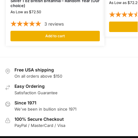
Silver 1 oz British Britannia – Random Year (Our
As Low as
$
72.2
choice)
As Low as
$
72.50
3
reviews
Add to cart
Free USA shipping
On all orders above $150
Easy Ordering
Satisfaction Guarantee
Since 1971
We've been in bullion since 1971
100% Secure Checkout
PayPal / MasterCard / Visa