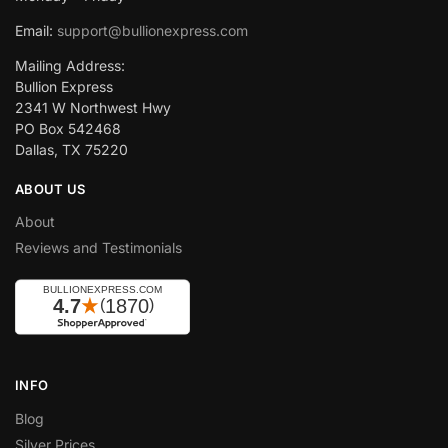
Email:
support@bullionexpress.com
Mailing Address:
Bullion Express
2341 W Northwest Hwy
PO Box 542468
Dallas, TX 75220
ABOUT US
About
Reviews and Testimonials
INFO
Blog
Silver Prices