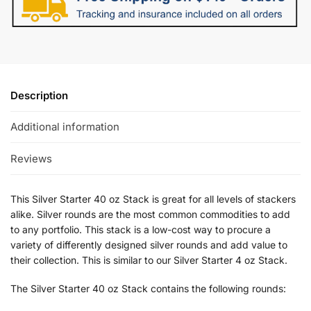
Description
Additional information
Reviews
This Silver Starter 40 oz Stack is great for all levels of stackers
alike. Silver rounds are the most common commodities to add
to any portfolio. This stack is a low-cost way to procure a
variety of differently designed silver rounds and add value to
their collection. This is similar to our Silver Starter 4 oz Stack.
The Silver Starter 40 oz Stack contains the following rounds: