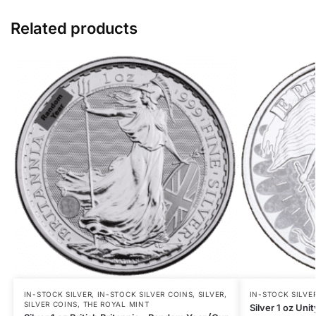
Related products
IN-STOCK SILVER
,
IN-STOCK SILVER COINS
,
SILVER
,
IN-STOCK SILVE
SILVER COINS
,
THE ROYAL MINT
Silver 1 oz Uni