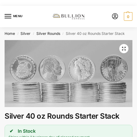
MENU
0
Home
Silver
Silver Rounds
Silver 40 oz Rounds Starter Stack
/
/
/
Silver 40 oz Rounds Starter Stack
In Stock