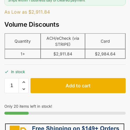
Ships within 1 business day of cleared payment
As Low as
$
2,911.84
Volume Discounts
ACH/eCheck (via
Quantity
Card
STRIPE)
1+
$
2,911.84
$
2,984.64
In stock
Add to cart
Only 20 items left in stock!