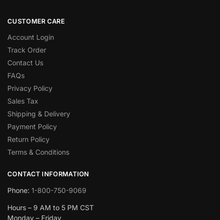
CUSTOMER CARE
Account Login
Track Order
Contact Us
FAQs
Privacy Policy
Sales Tax
Shipping & Delivery
Payment Policy
Return Policy
Terms & Conditions
CONTACT INFORMATION
Phone:
1-800-750-9069
Hours – 9 AM to 5 PM CST
Monday – Friday