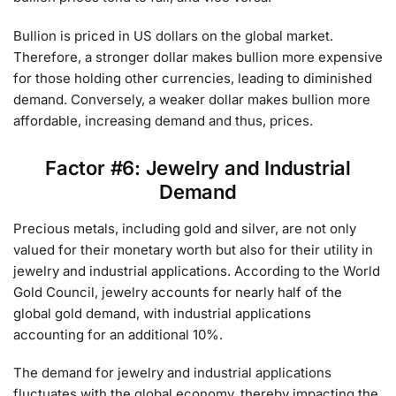
Bullion is priced in US dollars on the global market.
Therefore, a stronger dollar makes bullion more expensive
for those holding other currencies, leading to diminished
demand. Conversely, a weaker dollar makes bullion more
affordable, increasing demand and thus, prices.
Factor #6: Jewelry and Industrial
Demand
Precious metals, including gold and silver, are not only
valued for their monetary worth but also for their utility in
jewelry and industrial applications. According to the World
Gold Council, jewelry accounts for nearly half of the
global gold demand, with industrial applications
accounting for an additional 10%.
The demand for jewelry and industrial applications
fluctuates with the global economy, thereby impacting the