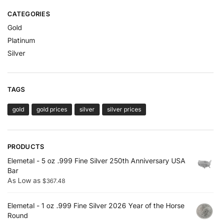
CATEGORIES
Gold
Platinum
Silver
TAGS
gold
gold prices
silver
silver prices
PRODUCTS
Elemetal - 5 oz .999 Fine Silver 250th Anniversary USA
Bar
As Low as
$
367.48
Elemetal - 1 oz .999 Fine Silver 2026 Year of the Horse
Round