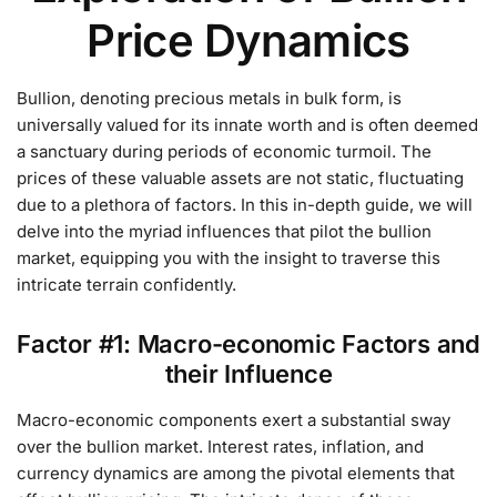
Price Dynamics
Bullion, denoting precious metals in bulk form, is
universally valued for its innate worth and is often deemed
a sanctuary during periods of economic turmoil. The
prices of these valuable assets are not static, fluctuating
due to a plethora of factors. In this in-depth guide, we will
delve into the myriad influences that pilot the bullion
market, equipping you with the insight to traverse this
intricate terrain confidently.
Factor #1: Macro-economic Factors and
their Influence
Macro-economic components exert a substantial sway
over the bullion market. Interest rates, inflation, and
currency dynamics are among the pivotal elements that