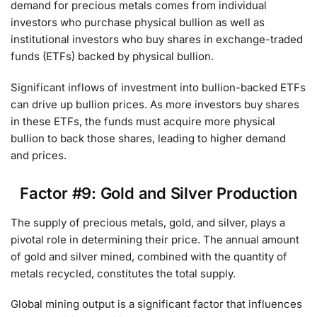
demand for precious metals comes from individual
investors who purchase physical bullion as well as
institutional investors who buy shares in exchange-traded
funds (ETFs) backed by physical bullion.
Significant inflows of investment into bullion-backed ETFs
can drive up bullion prices. As more investors buy shares
in these ETFs, the funds must acquire more physical
bullion to back those shares, leading to higher demand
and prices.
Factor #9: Gold and Silver Production
The supply of precious metals, gold, and silver, plays a
pivotal role in determining their price. The annual amount
of gold and silver mined, combined with the quantity of
metals recycled, constitutes the total supply.
Global mining output is a significant factor that influences