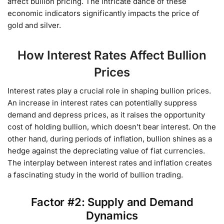
affect bullion pricing. The intricate dance of these
economic indicators significantly impacts the price of
gold and silver.
How Interest Rates Affect Bullion
Prices
Interest rates play a crucial role in shaping bullion prices.
An increase in interest rates can potentially suppress
demand and depress prices, as it raises the opportunity
cost of holding bullion, which doesn’t bear interest. On the
other hand, during periods of inflation, bullion shines as a
hedge against the depreciating value of fiat currencies.
The interplay between interest rates and inflation creates
a fascinating study in the world of bullion trading.
Factor #2: Supply and Demand
Dynamics