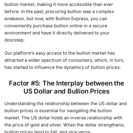
bullion market, making it more accessible than ever
before. In the past, procuring bullion was a complex
endeavor, but now, with Bullion Express, you can
conveniently purchase bullion online in a secure
environment and have it directly delivered to your
doorstep.
Our platform’s easy access to the bullion market has
attracted a wider spectrum of consumers, which, in turn,
has started to influence the dynamics of bullion prices.
Factor #5: The Interplay between the
US Dollar and Bullion Prices
Understanding the relationship between the US dollar and
bullion prices is essential for navigating the bullion
market. The US dollar holds an inverse relationship with
the price of gold and silver. When the dollar strengthens,
bullion prices tend to fall, and vice versa.