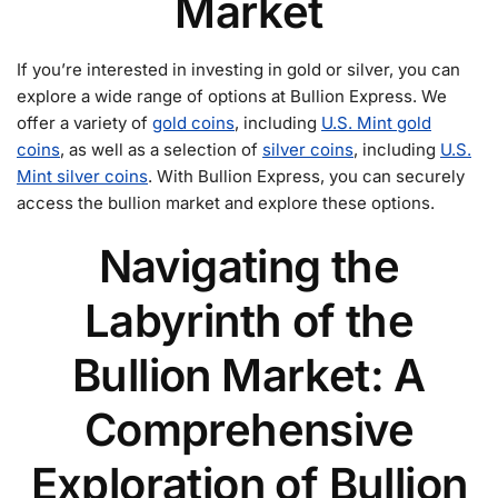
Market
If you’re interested in investing in gold or silver, you can
explore a wide range of options at Bullion Express. We
offer a variety of
gold coins
, including
U.S. Mint gold
coins
, as well as a selection of
silver coins
, including
U.S.
Mint silver coins
. With Bullion Express, you can securely
access the bullion market and explore these options.
Navigating the
Labyrinth of the
Bullion Market: A
Comprehensive
Exploration of Bullion