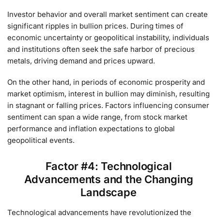
Investor behavior and overall market sentiment can create
significant ripples in bullion prices. During times of
economic uncertainty or geopolitical instability, individuals
and institutions often seek the safe harbor of precious
metals, driving demand and prices upward.
On the other hand, in periods of economic prosperity and
market optimism, interest in bullion may diminish, resulting
in stagnant or falling prices. Factors influencing consumer
sentiment can span a wide range, from stock market
performance and inflation expectations to global
geopolitical events.
Factor #4: Technological
Advancements and the Changing
Landscape
Technological advancements have revolutionized the