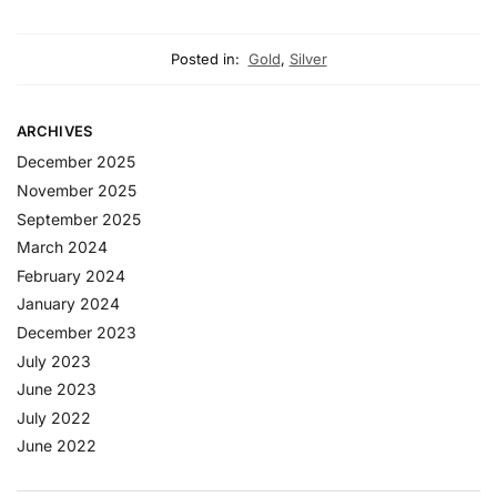
Posted in:
Gold
,
Silver
ARCHIVES
December 2025
November 2025
September 2025
March 2024
February 2024
January 2024
December 2023
July 2023
June 2023
July 2022
June 2022