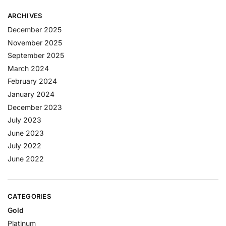
ARCHIVES
December 2025
November 2025
September 2025
March 2024
February 2024
January 2024
December 2023
July 2023
June 2023
July 2022
June 2022
CATEGORIES
Gold
Platinum