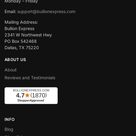
Monday – Friday
Email:
support@bullionexpress.com
Mailing Address:
Bullion Express
2341 W Northwest Hwy
PO Box 542468
Dallas, TX 75220
ABOUT US
About
Reviews and Testimonials
INFO
Blog