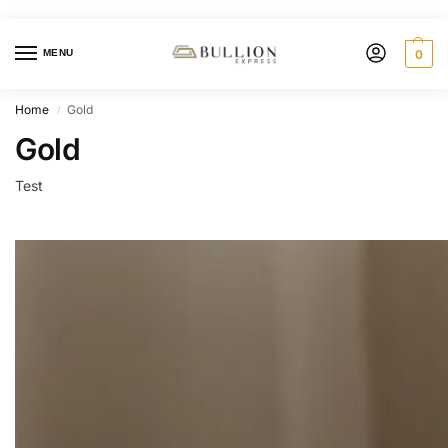
MENU
0
Home
Gold
/
Gold
Test