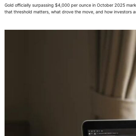
Gold officially surpassing $4,000 per ounce in October 2025 marks
that threshold matters, what drove the move, and how investors an