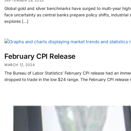
SEPTEMBER 29, 2025
Global gold and silver benchmarks have surged to multi-year highs
face uncertainty as central banks prepare policy shifts, industria
explores […]
February CPI Release
MARCH 12, 2024
The Bureau of Labor Statistics’ February CPI release had an immed
dropped to trade in the low $24 range. The February CPI release