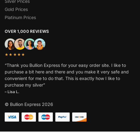
Silver Prices
Gold Prices
Platinum Prices
OVER 1,000 REVIEWS
★★★★★
“Thank you Bullion Express for your easy order site. I like to
purchase a bit here and there and you make it very safe and
convenient for me to do that. This is exactly how I like to
purchase my silver”
– Lisa L.
© Bullion Express 2026