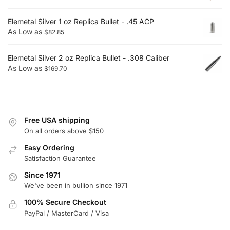
Elemetal Silver 1 oz Replica Bullet - .45 ACP
As Low as
$
82.85
Elemetal Silver 2 oz Replica Bullet - .308 Caliber
As Low as
$
169.70
Free USA shipping
On all orders above $150
Easy Ordering
Satisfaction Guarantee
Since 1971
We've been in bullion since 1971
100% Secure Checkout
PayPal / MasterCard / Visa