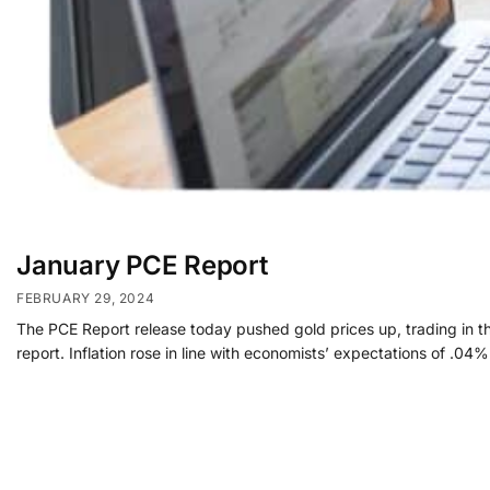
January PCE Report
FEBRUARY 29, 2024
The PCE Report release today pushed gold prices up, trading in the 
report. Inflation rose in line with economists’ expectations of .0