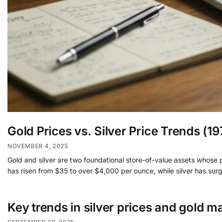
Gold Prices vs. Silver Price Trends (
NOVEMBER 4, 2025
Gold and silver are two foundational store-of-value assets whose p
has risen from $35 to over $4,000 per ounce, while silver has surge
Key trends in silver prices and gold m