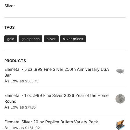
Silver
TAGS
gold
gold prices
silver
silver prices
PRODUCTS
Elemetal - 5 oz .999 Fine Silver 250th Anniversary USA
Bar
As Low as
$
365.75
Elemetal - 1 oz .999 Fine Silver 2026 Year of the Horse
Round
As Low as
$
71.85
Elemetal Silver 20 oz Replica Bullets Variety Pack
As Low as
$
1,511.02