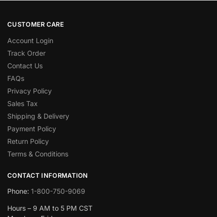
CUSTOMER CARE
Account Login
Track Order
Contact Us
FAQs
Privacy Policy
Sales Tax
Shipping & Delivery
Payment Policy
Return Policy
Terms & Conditions
CONTACT INFORMATION
Phone:
1-800-750-9069
Hours – 9 AM to 5 PM CST