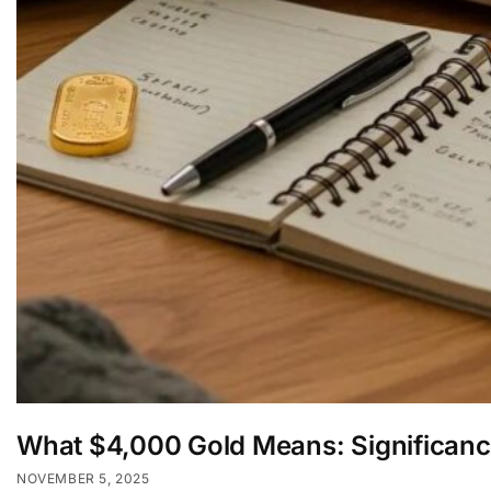
What $4,000 Gold Means: Significanc
NOVEMBER 5, 2025