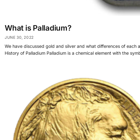
What is Palladium?
JUNE 30, 2022
We have discussed gold and silver and what differences of each are
History of Palladium Palladium is a chemical element with the symb