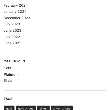
February 2024
January 2024
December 2023
July 2023
June 2023
July 2022
June 2022
CATEGORIES
Gold
Platinum
Silver
TAGS
gold
gold prices
silver
silver prices