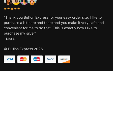
★★★★★
“Thank you Bullion Express for your easy order site. I like to
purchase a bit here and there and you make it very safe and
convenient for me to do that. This is exactly how I like to
purchase my silver”
– Lisa L.
© Bullion Express 2026