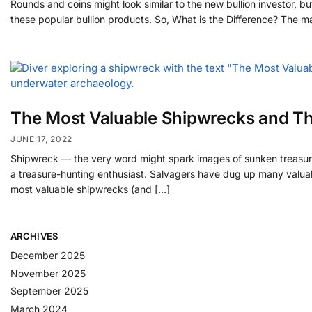
Rounds and coins might look similar to the new bullion investor,
these popular bullion products. So, What is the Difference? The m
The Most Valuable Shipwrecks and Th
JUNE 17, 2022
Shipwreck — the very word might spark images of sunken treasures 
a treasure-hunting enthusiast. Salvagers have dug up many valuables,
most valuable shipwrecks (and […]
ARCHIVES
December 2025
November 2025
September 2025
March 2024