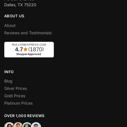
Dallas, TX 75220
ABOUT US
About
Reviews and Testimonials
INFO
Blog
Silver Prices
Gold Prices
Platinum Prices
OVER 1,000 REVIEWS