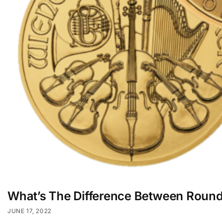
What’s The Difference Between Roun
JUNE 17, 2022