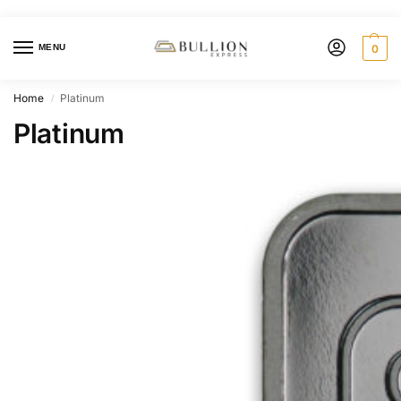
MENU
0
Home
Platinum
/
Platinum