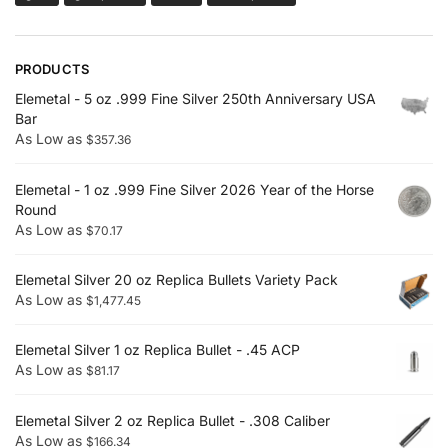
PRODUCTS
Elemetal - 5 oz .999 Fine Silver 250th Anniversary USA
Bar
As Low as
$
357.36
Elemetal - 1 oz .999 Fine Silver 2026 Year of the Horse
Round
As Low as
$
70.17
Elemetal Silver 20 oz Replica Bullets Variety Pack
As Low as
$
1,477.45
Elemetal Silver 1 oz Replica Bullet - .45 ACP
As Low as
$
81.17
Elemetal Silver 2 oz Replica Bullet - .308 Caliber
As Low as
$
166.34