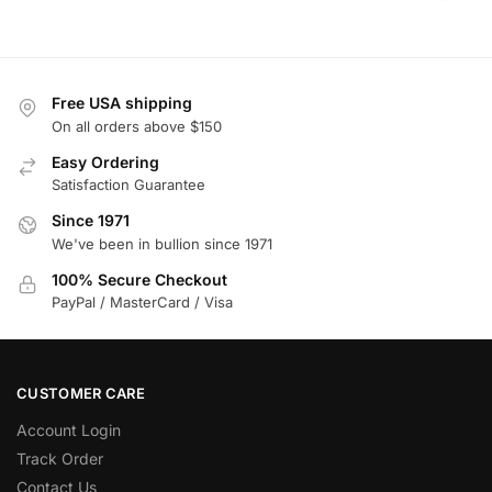
Free USA shipping
On all orders above $150
Easy Ordering
Satisfaction Guarantee
Since 1971
We've been in bullion since 1971
100% Secure Checkout
PayPal / MasterCard / Visa
CUSTOMER CARE
Account Login
Track Order
Contact Us