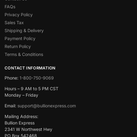
FAQs
Privacy Policy
Sales Tax
Shipping & Delivery
Payment Policy
Return Policy
Terms & Conditions
CONTACT INFORMATION
Phone:
1-800-750-9069
Hours – 9 AM to 5 PM CST
Monday – Friday
Email:
support@bullionexpress.com
Mailing Address:
Bullion Express
2341 W Northwest Hwy
PO Box 542468