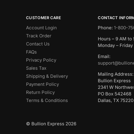
CUSTOMER CARE
CONTACT INFOR
Account Login
Phone:
1-800-75
Track Order
Hours – 9 AM to
Contact Us
Monday – Friday
FAQs
Email:
Privacy Policy
support@bullion
Sales Tax
Mailing Address:
Shipping & Delivery
Bullion Express
Payment Policy
2341 W Northwe
Return Policy
PO Box 542468
Terms & Conditions
Dallas, TX 75220
© Bullion Express 2026