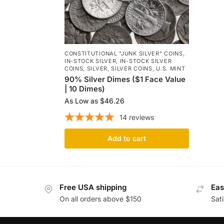
CONSTITUTIONAL "JUNK SILVER" COINS
,
IN-STOCK SILVER
,
IN-STOCK SILVER
COINS
,
SILVER
,
SILVER COINS
,
U.S. MINT
90% Silver Dimes ($1 Face Value
| 10 Dimes)
As Low as
$
46.26
14
reviews
Add to cart
Free USA shipping
Eas
On all orders above $150
Sat