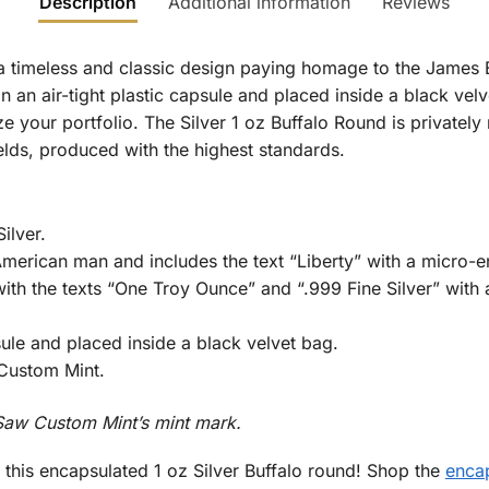
Description
Additional information
Reviews
 timeless and classic design paying homage to the James Ea
n an air-tight plastic capsule and placed inside a black velve
ze your portfolio. The Silver 1 oz Buffalo Round is privately
ields, produced with the highest standards.
ilver.
erican man and includes the text “Liberty” with a micro-en
ith the texts “One Troy Ounce” and “.999 Fine Silver” with 
sule and placed inside a black velvet bag.
Custom Mint.
aw Custom Mint’s mint mark.
h this encapsulated 1 oz Silver Buffalo round! Shop the
encap