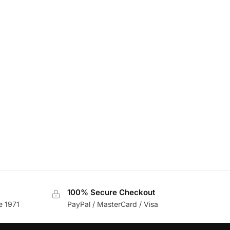
100% Secure Checkout
e 1971
PayPal / MasterCard / Visa