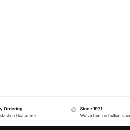
y Ordering
Since 1971
isfaction Guarantee
We've been in bullion sinc