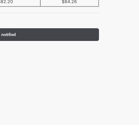
$
82.20
$
84.26
 notified