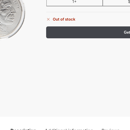
1+
Out of stock
Get