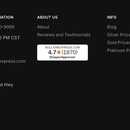
MATION
ABOUT US
INFO
0-9069
About
Blog
Reviews and Testimonials
Silver Pric
 5 PM CST
Gold Price
Platinum P
express.com
st Hwy