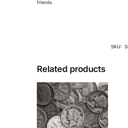
friends.
SKU:
S
Related products