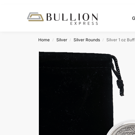
Search
G
Home
Silver
Silver Rounds
Silver 1 oz Bu
/
/
/