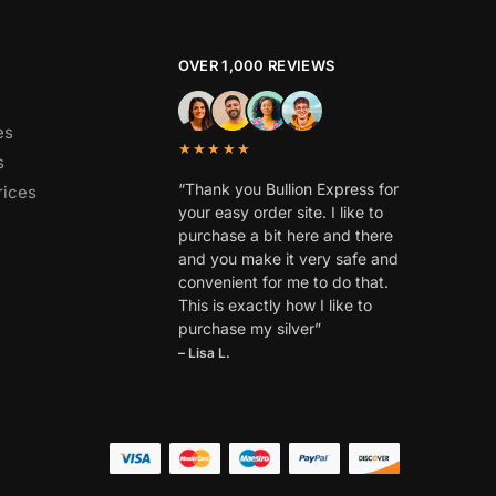
OVER 1,000 REVIEWS
es
★★★★★
s
“Thank you Bullion Express for
rices
your easy order site. I like to
purchase a bit here and there
and you make it very safe and
convenient for me to do that.
This is exactly how I like to
purchase my silver”
– Lisa L.