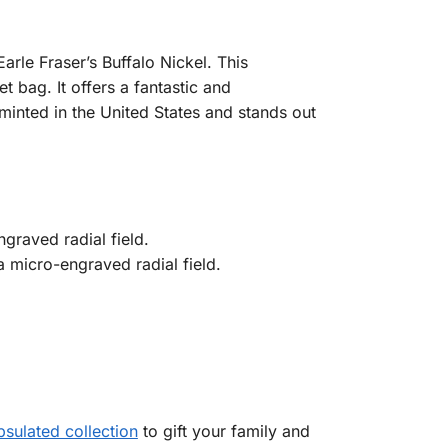
rle Fraser’s Buffalo Nickel. This
t bag. It offers a fantastic and
 minted in the United States and stands out
graved radial field.
a micro-engraved radial field.
sulated collection
to gift your family and