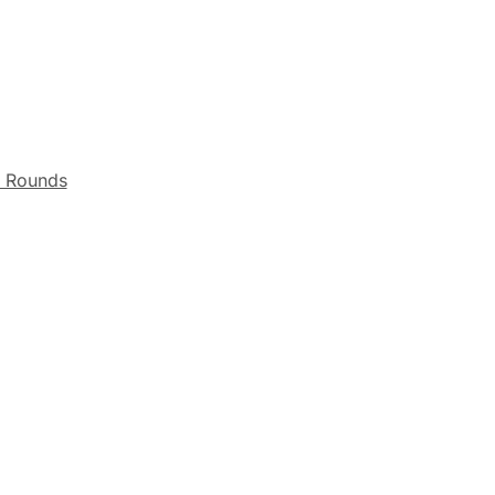
r Rounds