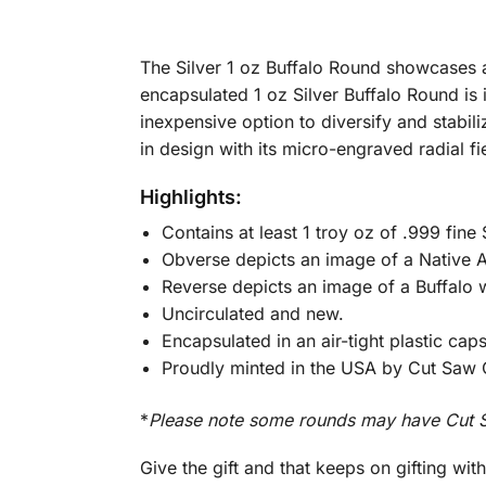
The Silver 1 oz Buffalo Round showcases a
encapsulated 1 oz Silver Buffalo Round is i
inexpensive option to diversify and stabili
in design with its micro-engraved radial f
Highlights:
Contains at least 1 troy oz of .999 fine S
Obverse depicts an image of a Native Am
Reverse depicts an image of a Buffalo w
Uncirculated and new.
Encapsulated in an air-tight plastic cap
Proudly minted in the USA by Cut Saw 
*
Please note some rounds may have Cut S
Give the gift and that keeps on gifting wit