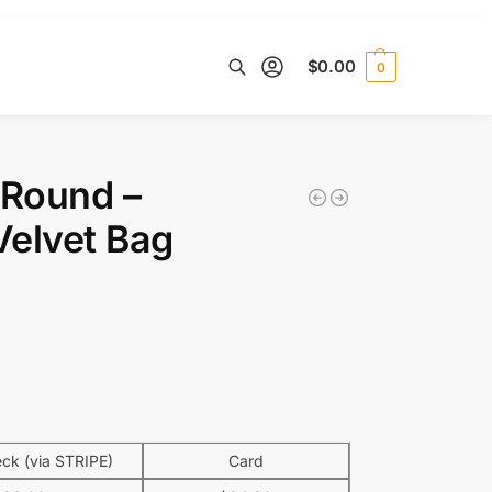
$
0.00
0
Search
o Round –
Velvet Bag
k (via STRIPE)
Card