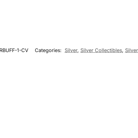
RBUFF-1-CV
Categories:
Silver
,
Silver Collectibles
,
Silve