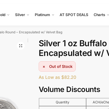
old
Silver
Platinum
AT SPOT DEALS
Charts
ffalo Round – Encapsulated w/ Velvet Bag
Silver 1 oz Buffal
Encapsulated w/ 
Out of Stock
As Low as
$
82.20
Volume Discounts
Quantity
ACH/eChec