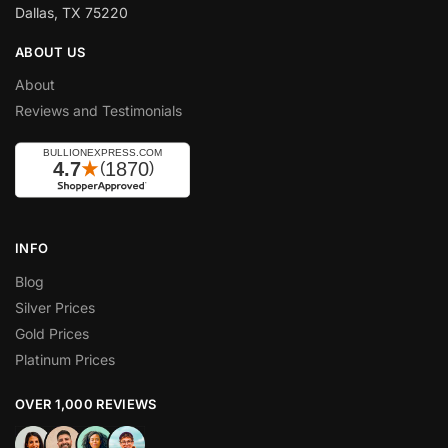
Dallas, TX 75220
ABOUT US
About
Reviews and Testimonials
INFO
Blog
Silver Prices
Gold Prices
Platinum Prices
OVER 1,000 REVIEWS