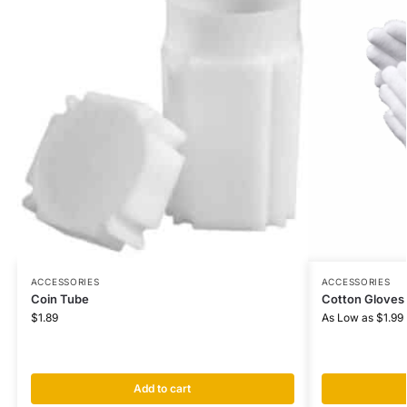
ACCESSORIES
ACCESSORIES
Coin Tube
Cotton Gloves
$
1.89
As Low as
$
1.99
Add to cart