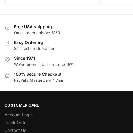
Free USA shipping
On all orders above $150
Easy Ordering
Satisfaction Guarantee
Since 1971
We've been in bullion since 1971
100% Secure Checkout
PayPal / MasterCard / Visa
CUSTOMER CARE
Account Login
Track Order
Contact Us