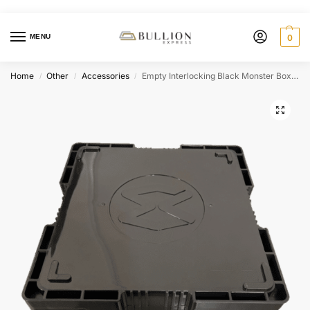
MENU
0
Home
Other
Accessories
Empty Interlocking Black Monster Box for Bullion Storage
/
/
/