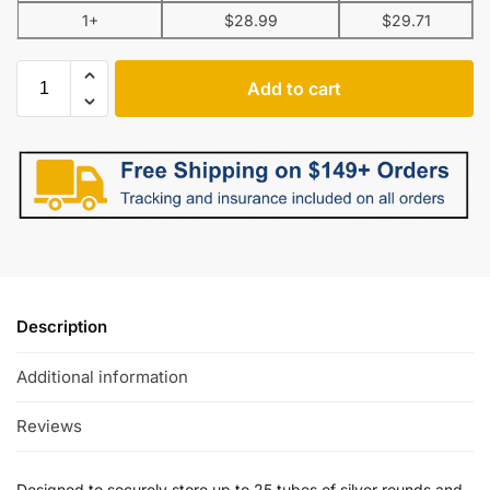
1+
$
28.99
$
29.71
Add to cart
Description
Additional information
Reviews
Designed to securely store up to 25 tubes of silver rounds and