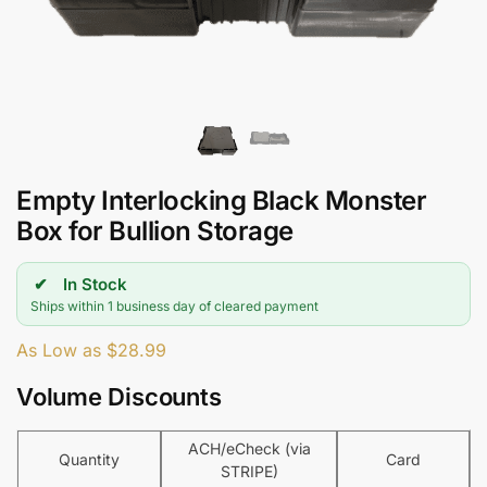
Empty Interlocking Black Monster
Box for Bullion Storage
In Stock
Ships within 1 business day of cleared payment
As Low as
$
28.99
Volume Discounts
ACH/eCheck (via
Quantity
Card
STRIPE)