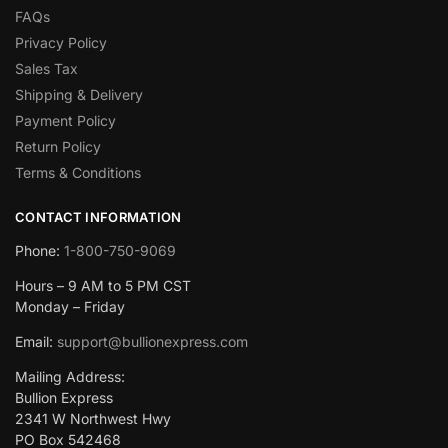
FAQs
Privacy Policy
Sales Tax
Shipping & Delivery
Payment Policy
Return Policy
Terms & Conditions
CONTACT INFORMATION
Phone:
1-800-750-9069
Hours – 9 AM to 5 PM CST
Monday – Friday
Email:
support@bullionexpress.com
Mailing Address:
Bullion Express
2341 W Northwest Hwy
PO Box 542468