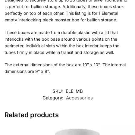
is perfect for bullion storage. Additionally, these boxes stack
perfectly on top of each other. This listing is for 1 Elemetal
empty interlocking black monster box for bullion storage.
These boxes are made from durable plastic with a lid that
interlocks with the box base around various points on the
perimeter. Individual slots within the box interior keeps the
tubes firmly in place while in transit and storage as well.
The external dimensions of the box are 10″ x 10″. The internal
dimensions are 9″ x 9″.
SKU:
ELE-MB
Category:
Accessories
Related products